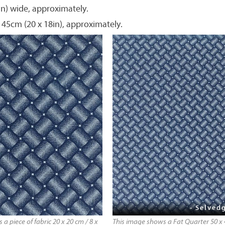
in) wide, approximately.
 45cm (20 x 18in), approximately.
- Selvedg
a piece of fabric 20 x 20 cm / 8 x
This image shows a Fat Quarter 50 x 4