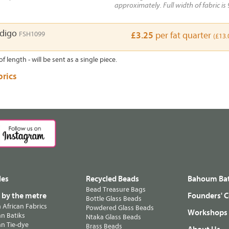
approximately. Full width of fabric is 
ndigo
FSH1099
£3.25
per fat quarter
(£13.
of length - will be sent as a single piece.
brics
les
Recycled Beads
Bahoum Bat
Bead Treasure Bags
s by the metre
Founders' C
Bottle Glass Beads
n African Fabrics
Powdered Glass Beads
Workshops
n Batiks
Ntaka Glass Beads
n Tie-dye
Brass Beads