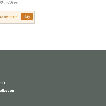
90 cm / 36 in.
Buy
00 per metre)
iks
ollection