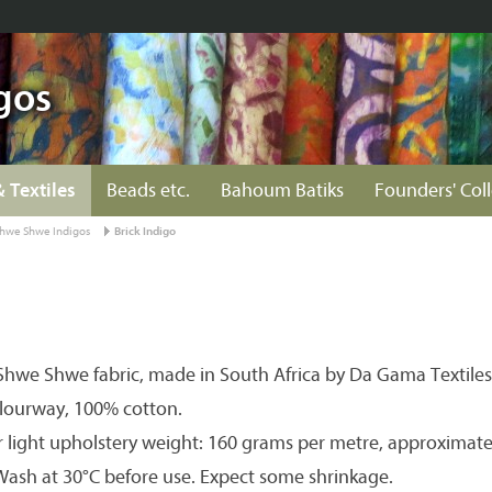
gos
& Textiles
Beads etc.
Bahoum Batiks
Founders' Col
hwe Shwe Indigos
Brick Indigo
hwe Shwe fabric, made in South Africa by Da Gama Textiles
olourway, 100% cotton.
r light upholstery weight: 160 grams per metre, approximate
 Wash at 30°C before use. Expect some shrinkage.