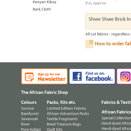
Kenyan Kikoy
8 in, approx.
Bark Cloth
Shwe Shwe Brick I
All cut fabrics - regardless 
How to order fa
The African Fabric Shop
Colours
Packs, Kits etc.
Fabrics & Texti
Sunrise
Limited Edition Fabrics
African Fabric
Rainforest
African Adventure Packs
Special Collectio
Savannah
Textile Fragments
Hand-dyed Africa
River
Bead Treasure Bags
Hand-dyed Africa
Pure Indigo
Quilt Kits