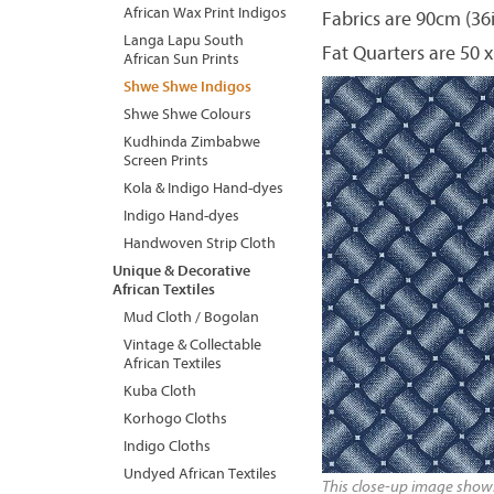
African Wax Print Indigos
Fabrics are 90cm (36
Langa Lapu South
Fat Quarters are 50 x
African Sun Prints
Shwe Shwe Indigos
Shwe Shwe Colours
Kudhinda Zimbabwe
Screen Prints
Kola & Indigo Hand-dyes
Indigo Hand-dyes
Handwoven Strip Cloth
Unique & Decorative
African Textiles
Mud Cloth / Bogolan
Vintage & Collectable
African Textiles
Kuba Cloth
Korhogo Cloths
Indigo Cloths
Undyed African Textiles
This close-up image shows 