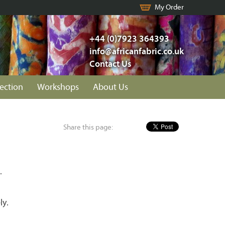
My Order
+44 (0)7923 364393
info@africanfabric.co.uk
Contact Us
lection
Workshops
About Us
Share this page:
.
ly.