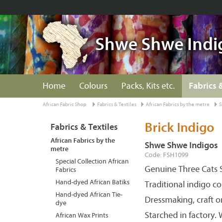
Shwe Shwe Indi
Home
Colours
Packs, Kits etc.
Fabrics 
African Fabric Shop
Fabrics & Textiles
African Fabrics by the metre
S
Brick Indigo
Fabrics & Textiles
African Fabrics by the
Shwe Shwe Indigos
metre
Code: FSH1099
Special Collection African
Genuine Three Cats S
Fabrics
Hand-dyed African Batiks
Traditional indigo c
Hand-dyed African Tie-
Dressmaking, craft o
dye
Starched in factory.
African Wax Prints