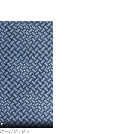
e -
5 cm / 20 x 18 in