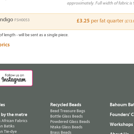
approximately. Full width of fabric is 
Indigo
FSH0053
£3.25
per fat quarter
(£13.
of length - will be sent as a single piece.
brics
les
Recycled Beads
Bahoum Bat
Bead Treasure Bags
s by the metre
Founders' C
Bottle Glass Beads
n African Fabrics
Powdered Glass Beads
Workshops
n Batiks
Ntaka Glass Beads
n Tie-dye
Brass Beads