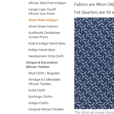
African Wax Print Indigos
Fabrics are 90cm (36
Langa Lapu South
Fat Quarters are 50 x
African Sun Prints
Shwe Shwe Indigos
Shwe Shwe Colours
Kudhinda Zimbabwe
Screen Prints
Kola & Indigo Hand-dyes
Indigo Hand-dyes
Handwoven Strip Cloth
Unique & Decorative
African Textiles
Mud Cloth / Bogolan
Vintage & Collectable
African Textiles
Kuba Cloth
Korhogo Cloths
Indigo Cloths
Undyed African Textiles
This close-up image shows 