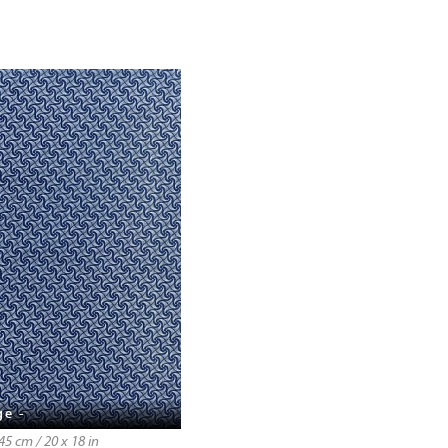
ge -
5 cm / 20 x 18 in