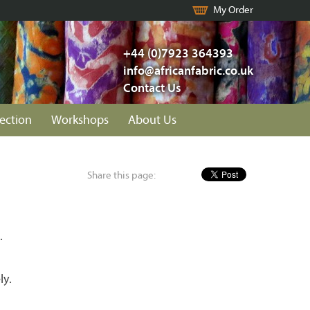
My Order
+44 (0)7923 364393
info@africanfabric.co.uk
Contact Us
lection
Workshops
About Us
Share this page:
.
ly.