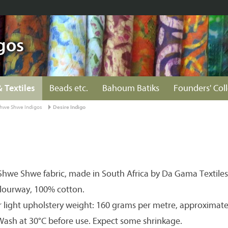
gos
& Textiles
Beads etc.
Bahoum Batiks
Founders' Col
hwe Shwe Indigos
Desire Indigo
hwe Shwe fabric, made in South Africa by Da Gama Textiles
olourway, 100% cotton.
r light upholstery weight: 160 grams per metre, approximate
 Wash at 30°C before use. Expect some shrinkage.