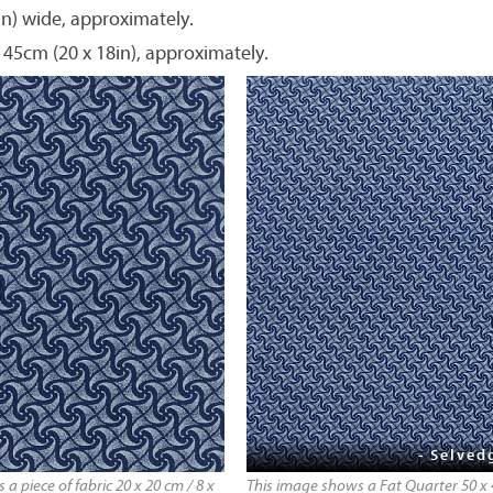
in) wide, approximately.
 45cm (20 x 18in), approximately.
- Selved
a piece of fabric 20 x 20 cm / 8 x
This image shows a Fat Quarter 50 x 4