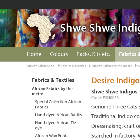
Shwe Shwe Indi
Home
Colours
Packs, Kits etc.
Fabrics 
African Fabric Shop
Fabrics & Textiles
African Fabrics by the metre
S
Desire Indigo
Fabrics & Textiles
African Fabrics by the
Shwe Shwe Indigos
metre
Code: FSH0053
Special Collection African
Genuine Three Cats S
Fabrics
Hand-dyed African Batiks
Traditional indigo c
Hand-dyed African Tie-
Dressmaking, craft o
dye
Starched in factory.
African Wax Prints