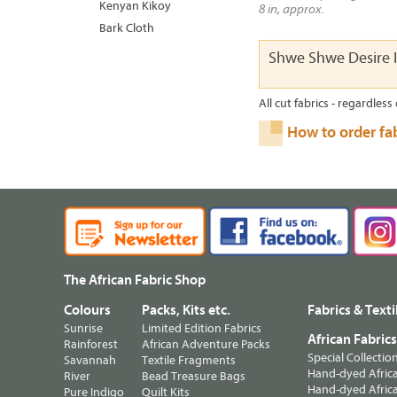
Kenyan Kikoy
8 in, approx.
Bark Cloth
Shwe Shwe Desire 
All cut fabrics - regardless 
How to order fa
The African Fabric Shop
Colours
Packs, Kits etc.
Fabrics & Texti
Sunrise
Limited Edition Fabrics
African Fabric
Rainforest
African Adventure Packs
Special Collectio
Savannah
Textile Fragments
Hand-dyed Africa
River
Bead Treasure Bags
Hand-dyed Africa
Pure Indigo
Quilt Kits