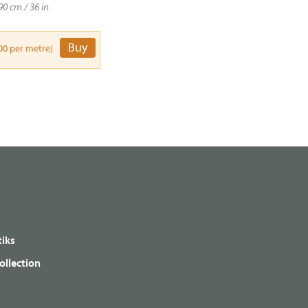
90 cm / 36 in.
Buy
00 per metre)
iks
ollection