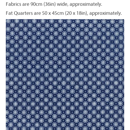
Fabrics are 90cm (36in) wide, approximately.
Fat Quarters are 50 x 45cm (20 x 18in), approximately.