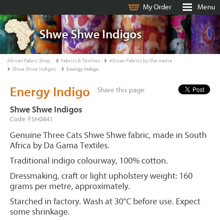
My Order
Menu
Shwe Shwe Indigos
African Fabric Shop
Fabrics & Textiles
African Fabrics by the metre
Shwe Shwe Indigos
Energy Indigo
Energy Indigo
Share this page:
Shwe Shwe Indigos
Code: FSH0841
Genuine Three Cats Shwe Shwe fabric, made in South
Africa by Da Gama Textiles.
Traditional indigo colourway, 100% cotton.
Dressmaking, craft or light upholstery weight: 160
grams per metre, approximately.
Starched in factory. Wash at 30°C before use. Expect
some shrinkage.