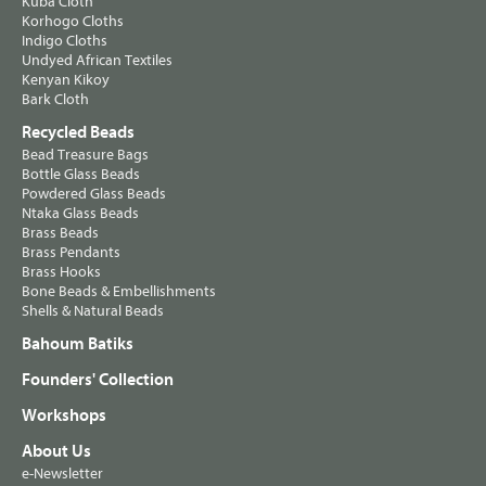
Kuba Cloth
Korhogo Cloths
Indigo Cloths
Undyed African Textiles
Kenyan Kikoy
Bark Cloth
Recycled Beads
Bead Treasure Bags
Bottle Glass Beads
Powdered Glass Beads
Ntaka Glass Beads
Brass Beads
Brass Pendants
Brass Hooks
Bone Beads & Embellishments
Shells & Natural Beads
Bahoum Batiks
Founders' Collection
Workshops
About Us
e-Newsletter