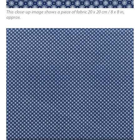
This close-up image shows a piece of fabric 20 x 20 cm / 8 x 8 in,
approx.