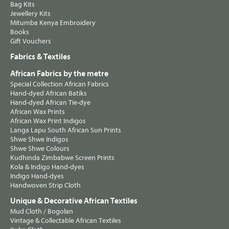
Bag Kits
Jewellery Kits
Mitumba Kenya Embroidery
Books
Gift Vouchers
Fabrics & Textiles
African Fabrics by the metre
Special Collection African Fabrics
Hand-dyed African Batiks
Hand-dyed African Tie-dye
African Wax Prints
African Wax Print Indigos
Langa Lapu South African Sun Prints
Shwe Shwe Indigos
Shwe Shwe Colours
Kudhinda Zimbabwe Screen Prints
Kola & Indigo Hand-dyes
Indigo Hand-dyes
Handwoven Strip Cloth
Unique & Decorative African Textiles
Mud Cloth / Bogolan
Vintage & Collectable African Textiles