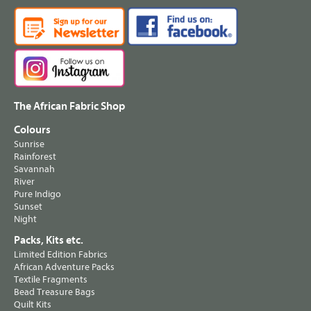
The African Fabric Shop
Colours
Sunrise
Rainforest
Savannah
River
Pure Indigo
Sunset
Night
Packs, Kits etc.
Limited Edition Fabrics
African Adventure Packs
Textile Fragments
Bead Treasure Bags
Quilt Kits