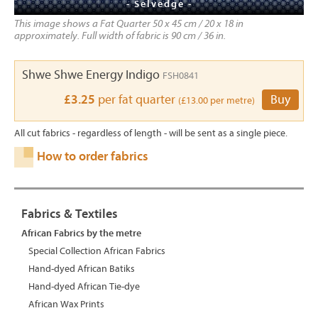
- Selvedge -
This image shows a Fat Quarter 50 x 45 cm / 20 x 18 in
approximately. Full width of fabric is 90 cm / 36 in.
Shwe Shwe Energy Indigo
FSH0841
£3.25
per fat quarter
Buy
(£13.00 per metre)
All cut fabrics - regardless of length - will be sent as a single piece.
How to order fabrics
Fabrics & Textiles
African Fabrics by the metre
Special Collection African Fabrics
Hand-dyed African Batiks
Hand-dyed African Tie-dye
African Wax Prints