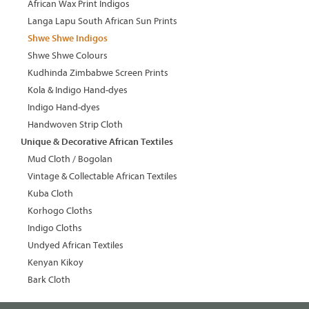
African Wax Print Indigos
Langa Lapu South African Sun Prints
Shwe Shwe Indigos
Shwe Shwe Colours
Kudhinda Zimbabwe Screen Prints
Kola & Indigo Hand-dyes
Indigo Hand-dyes
Handwoven Strip Cloth
Unique & Decorative African Textiles
Mud Cloth / Bogolan
Vintage & Collectable African Textiles
Kuba Cloth
Korhogo Cloths
Indigo Cloths
Undyed African Textiles
Kenyan Kikoy
Bark Cloth