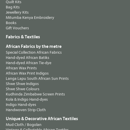
Quilt Kits
Bag Kits
Jewellery Kits
Mitumba Kenya Embroidery
Books
Gift Vouchers
Fabrics & Textiles
African Fabrics by the metre
Special Collection African Fabrics
Hand-dyed African Batiks
Hand-dyed African Tie-dye
African Wax Prints
African Wax Print Indigos
Langa Lapu South African Sun Prints
Shwe Shwe Indigos
Shwe Shwe Colours
Kudhinda Zimbabwe Screen Prints
Kola & Indigo Hand-dyes
Indigo Hand-dyes
Handwoven Strip Cloth
Unique & Decorative African Textiles
Mud Cloth / Bogolan
Vintage & Collectable African Textiles