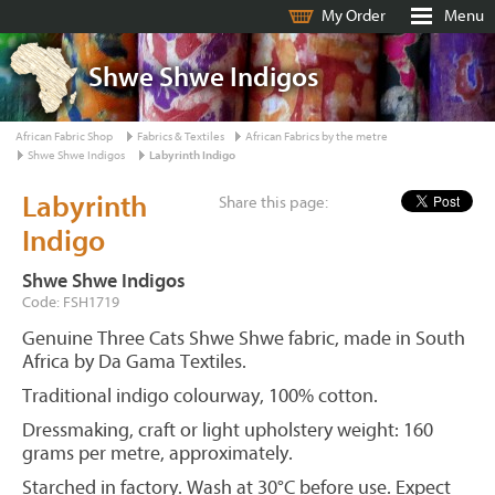
My Order
Menu
Shwe Shwe Indigos
African Fabric Shop
Fabrics & Textiles
African Fabrics by the metre
Shwe Shwe Indigos
Labyrinth Indigo
Labyrinth
Share this page:
Indigo
Shwe Shwe Indigos
Code: FSH1719
Genuine Three Cats Shwe Shwe fabric, made in South
Africa by Da Gama Textiles.
Traditional indigo colourway, 100% cotton.
Dressmaking, craft or light upholstery weight: 160
grams per metre, approximately.
Starched in factory. Wash at 30°C before use. Expect