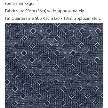
some shrinkage.
Fabrics are 90cm (36in) wide, approximately.
Fat Quarters are 50 x 45cm (20 x 18in), approximately.