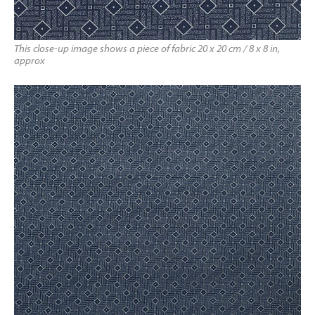
This close-up image shows a piece of fabric 20 x 20 cm / 8 x 8 in,
approx