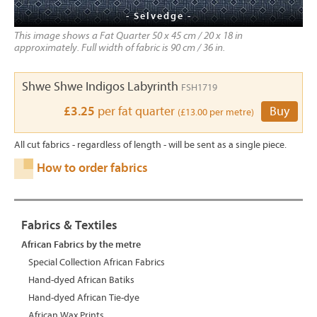
- Selvedge -
This image shows a Fat Quarter 50 x 45 cm / 20 x 18 in
approximately. Full width of fabric is 90 cm / 36 in.
Shwe Shwe Indigos Labyrinth
FSH1719
£3.25
per fat quarter
Buy
(£13.00 per metre)
All cut fabrics - regardless of length - will be sent as a single piece.
How to order fabrics
Fabrics & Textiles
African Fabrics by the metre
Special Collection African Fabrics
Hand-dyed African Batiks
Hand-dyed African Tie-dye
African Wax Prints