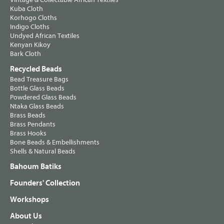
Kuba Cloth
Korhogo Cloths
Indigo Cloths
Undyed African Textiles
Kenyan Kikoy
Bark Cloth
Recycled Beads
Bead Treasure Bags
Bottle Glass Beads
Powdered Glass Beads
Ntaka Glass Beads
Brass Beads
Brass Pendants
Brass Hooks
Bone Beads & Embellishments
Shells & Natural Beads
Bahoum Batiks
Founders' Collection
Workshops
About Us