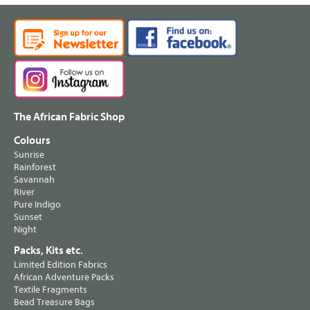
The African Fabric Shop
Colours
Sunrise
Rainforest
Savannah
River
Pure Indigo
Sunset
Night
Packs, Kits etc.
Limited Edition Fabrics
African Adventure Packs
Textile Fragments
Bead Treasure Bags