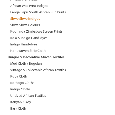
African Wax Print Indigos
Langa Lapu South African Sun Prints
Shwe Shwe Indigos
Shwe Shwe Colours
Kudhinda Zimbabwe Screen Prints
Kola & Indigo Hand-dyes
Indigo Hand-dyes
Handwoven Strip Cloth
Unique & Decorative African Textiles
Mud Cloth / Bogolan
Vintage & Collectable African Textiles
Kuba Cloth
Korhogo Cloths
Indigo Cloths
Undyed African Textiles
Kenyan Kikoy
Bark Cloth