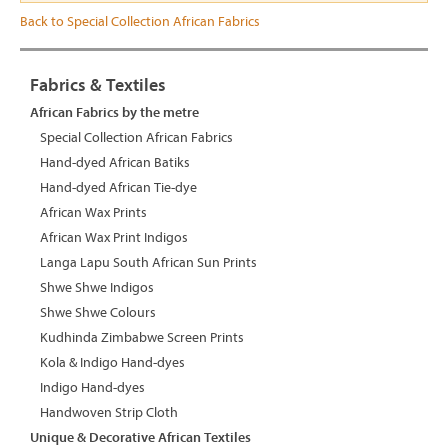
Back to Special Collection African Fabrics
Fabrics & Textiles
African Fabrics by the metre
Special Collection African Fabrics
Hand-dyed African Batiks
Hand-dyed African Tie-dye
African Wax Prints
African Wax Print Indigos
Langa Lapu South African Sun Prints
Shwe Shwe Indigos
Shwe Shwe Colours
Kudhinda Zimbabwe Screen Prints
Kola & Indigo Hand-dyes
Indigo Hand-dyes
Handwoven Strip Cloth
Unique & Decorative African Textiles