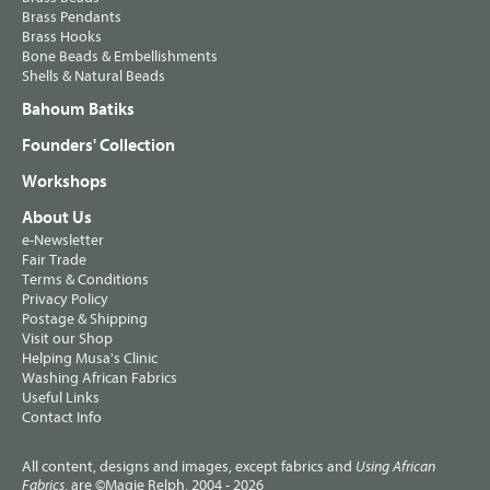
Brass Pendants
Brass Hooks
Bone Beads & Embellishments
Shells & Natural Beads
Bahoum Batiks
Founders' Collection
Workshops
About Us
e-Newsletter
Fair Trade
Terms & Conditions
Privacy Policy
Postage & Shipping
Visit our Shop
Helping Musa's Clinic
Washing African Fabrics
Useful Links
Contact Info
All content, designs and images, except fabrics and
Using African
, are ©Magie Relph, 2004 - 2026
Fabrics