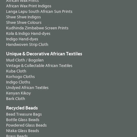
African Wax Prints
African Wax Print Indigos
Langa Lapu South African Sun Prints
Shwe Shwe Indigos
Shwe Shwe Colours
Kudhinda Zimbabwe Screen Prints
Kola & Indigo Hand-dyes
Indigo Hand-dyes
Handwoven Strip Cloth
Unique & Decorative African Textiles
Mud Cloth / Bogolan
Vintage & Collectable African Textiles
Kuba Cloth
Korhogo Cloths
Indigo Cloths
Undyed African Textiles
Kenyan Kikoy
Bark Cloth
Recycled Beads
Bead Treasure Bags
Bottle Glass Beads
Powdered Glass Beads
Ntaka Glass Beads
Brass Beads