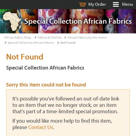
My Order
Menu
Special Collection African Fabrics
African Fabric Shop
Fabrics & Textiles
African Fabrics by the metre
Special Collection African Fabrics
Not Found
Not Found
Special Collection African Fabrics
Sorry this item could not be found
It's possible you've followed an out-of-date link
to an item that we no longer stock, or an item
that's part of a time-limited special promotion.
If you would like more help to find this item,
please
Contact Us
.