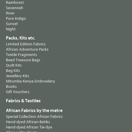
Rainforest
Savannah
River
Pure Indigo
Sunset
Night
Packs, Kits etc.
Limited Edition Fabrics
African Adventure Packs
Textile Fragments
Bead Treasure Bags
Quilt Kits
Bag Kits
Jewellery Kits
Mitumba Kenya Embroidery
Books
Gift Vouchers
Fabrics & Textiles
African Fabrics by the metre
Special Collection African Fabrics
Hand-dyed African Batiks
Hand-dyed African Tie-dye