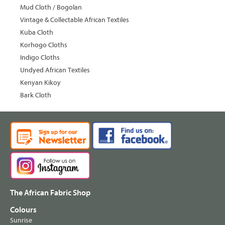
Mud Cloth / Bogolan
Vintage & Collectable African Textiles
Kuba Cloth
Korhogo Cloths
Indigo Cloths
Undyed African Textiles
Kenyan Kikoy
Bark Cloth
The African Fabric Shop
Colours
Sunrise