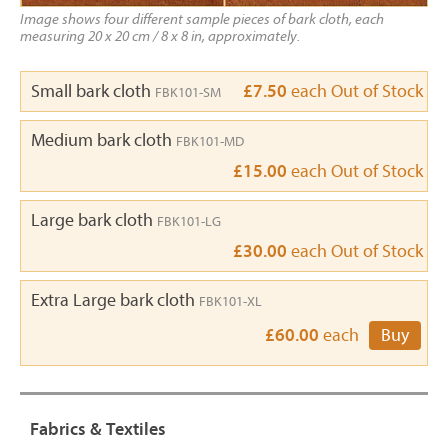
Image shows four different sample pieces of bark cloth, each
measuring 20 x 20 cm / 8 x 8 in, approximately.
Small bark cloth
£7.50
each
Out of Stock
FBK101-SM
Medium bark cloth
FBK101-MD
£15.00
each
Out of Stock
Large bark cloth
FBK101-LG
£30.00
each
Out of Stock
Extra Large bark cloth
FBK101-XL
£60.00
each
Buy
Fabrics & Textiles