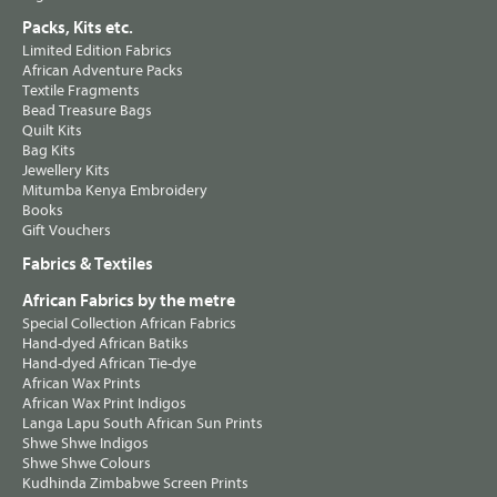
Packs, Kits etc.
Limited Edition Fabrics
African Adventure Packs
Textile Fragments
Bead Treasure Bags
Quilt Kits
Bag Kits
Jewellery Kits
Mitumba Kenya Embroidery
Books
Gift Vouchers
Fabrics & Textiles
African Fabrics by the metre
Special Collection African Fabrics
Hand-dyed African Batiks
Hand-dyed African Tie-dye
African Wax Prints
African Wax Print Indigos
Langa Lapu South African Sun Prints
Shwe Shwe Indigos
Shwe Shwe Colours
Kudhinda Zimbabwe Screen Prints