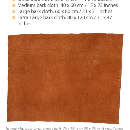
Medium bark cloth: 40 x 60 cm / 15 x 23 inches
Large bark cloth: 60 x 80 cm / 23 x 31 inches
Extra Large bark cloth: 80 x 120 cm / 31 x 47
inches
Image shows a large bark cloth: 75 x 65 cm / 29 x 25 in. A small bark