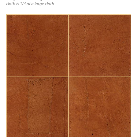
cloth is 1/4 of a large cloth.