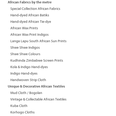
African Fabrics by the metre
Special Collection African Fabrics
Hand-dyed African Batiks
Hand-dyed African Tie-dye
African Wax Prints
African Wax Print Indigos
Langa Lapu South African Sun Prints
Shwe Shwe Indigos
Shwe Shwe Colours
Kudhinda Zimbabwe Screen Prints
Kola & Indigo Hand-dyes
Indigo Hand-dyes
Handwoven Strip Cloth
Unique & Decorative African Textiles
Mud Cloth / Bogolan
Vintage & Collectable African Textiles
Kuba Cloth
Korhogo Cloths