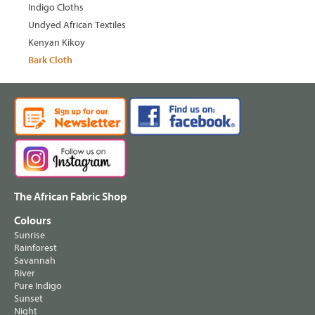
Indigo Cloths
Undyed African Textiles
Kenyan Kikoy
Bark Cloth
The African Fabric Shop
Colours
Sunrise
Rainforest
Savannah
River
Pure Indigo
Sunset
Night