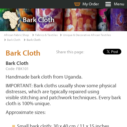
My Order
Menu
Bark Cloth
African Fabric Shop
Fabrics & Textiles
Unique & Decorative African Textiles
Bark Cloth
Bark Cloth
Bark Cloth
Share this page:
Bark Cloth
Code: FBK101
Handmade bark cloth from Uganda.
IMPORTANT: Bark cloths usually show some physical
distresses, which are typically repaired using
visible stitching and patchwork techniques. Every bark
cloth is 100% unique.
Approximate sizes:
Small bark cloth: 30 x 40 cm / 11 x 15 inches