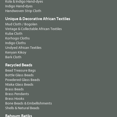
Kola & Indigo Hand-dyes
Indigo Hand-dyes
Handwoven Strip Cloth
Unique & Decorative African Textiles
Mud Cloth / Bogolan
Vintage & Collectable African Textiles
Kuba Cloth
Korhogo Cloths
Indigo Cloths
Undyed African Textiles
Kenyan Kikoy
Bark Cloth
Recycled Beads
Bead Treasure Bags
Bottle Glass Beads
Powdered Glass Beads
Ntaka Glass Beads
Brass Beads
Brass Pendants
Brass Hooks
Bone Beads & Embellishments
Shells & Natural Beads
Bahoum Batiks