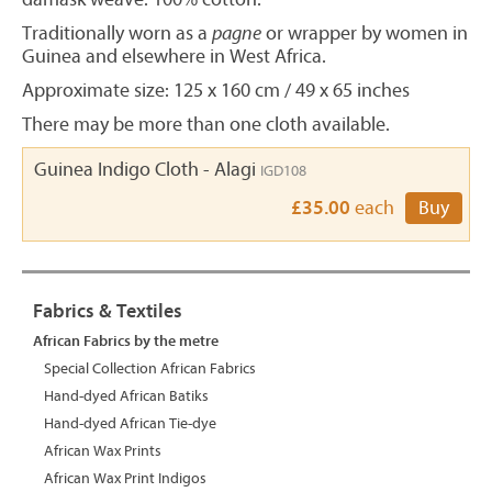
Traditionally worn as a
pagne
or wrapper by women in
Guinea and elsewhere in West Africa.
Approximate size: 125 x 160 cm / 49 x 65 inches
There may be more than one cloth available.
Guinea Indigo Cloth - Alagi
IGD108
£35.00
each
Buy
Fabrics & Textiles
African Fabrics by the metre
Special Collection African Fabrics
Hand-dyed African Batiks
Hand-dyed African Tie-dye
African Wax Prints
African Wax Print Indigos