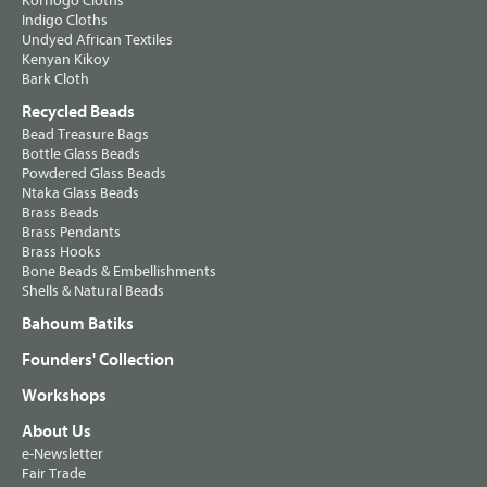
Korhogo Cloths
Indigo Cloths
Undyed African Textiles
Kenyan Kikoy
Bark Cloth
Recycled Beads
Bead Treasure Bags
Bottle Glass Beads
Powdered Glass Beads
Ntaka Glass Beads
Brass Beads
Brass Pendants
Brass Hooks
Bone Beads & Embellishments
Shells & Natural Beads
Bahoum Batiks
Founders' Collection
Workshops
About Us
e-Newsletter
Fair Trade