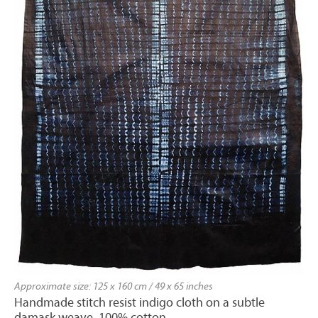
Approximate size: 125 x 160 cm / 49 x 65 inches
Handmade stitch resist indigo cloth on a subtle
damask weave. 100% cotton.