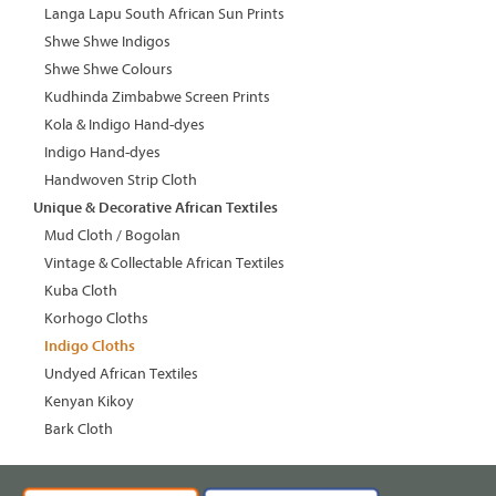
Langa Lapu South African Sun Prints
Shwe Shwe Indigos
Shwe Shwe Colours
Kudhinda Zimbabwe Screen Prints
Kola & Indigo Hand-dyes
Indigo Hand-dyes
Handwoven Strip Cloth
Unique & Decorative African Textiles
Mud Cloth / Bogolan
Vintage & Collectable African Textiles
Kuba Cloth
Korhogo Cloths
Indigo Cloths
Undyed African Textiles
Kenyan Kikoy
Bark Cloth