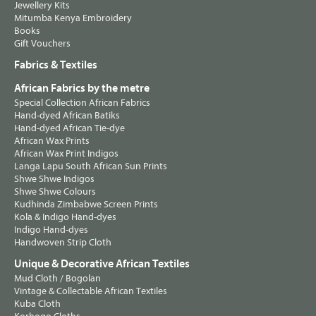
Jewellery Kits
Mitumba Kenya Embroidery
Books
Gift Vouchers
Fabrics & Textiles
African Fabrics by the metre
Special Collection African Fabrics
Hand-dyed African Batiks
Hand-dyed African Tie-dye
African Wax Prints
African Wax Print Indigos
Langa Lapu South African Sun Prints
Shwe Shwe Indigos
Shwe Shwe Colours
Kudhinda Zimbabwe Screen Prints
Kola & Indigo Hand-dyes
Indigo Hand-dyes
Handwoven Strip Cloth
Unique & Decorative African Textiles
Mud Cloth / Bogolan
Vintage & Collectable African Textiles
Kuba Cloth