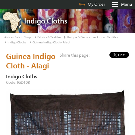
My Order
Menu
Indigo Cloths
African Fabric Shop
Fabrics & Textiles
Unique & Decorative African Textiles
Indigo Cloths
Guinea Indigo Cloth - Alagi
Guinea Indigo
Share this page:
Cloth - Alagi
Indigo Cloths
Code: IGD108