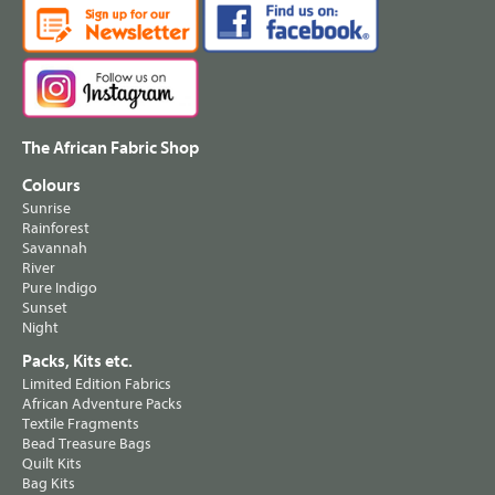
The African Fabric Shop
Colours
Sunrise
Rainforest
Savannah
River
Pure Indigo
Sunset
Night
Packs, Kits etc.
Limited Edition Fabrics
African Adventure Packs
Textile Fragments
Bead Treasure Bags
Quilt Kits
Bag Kits