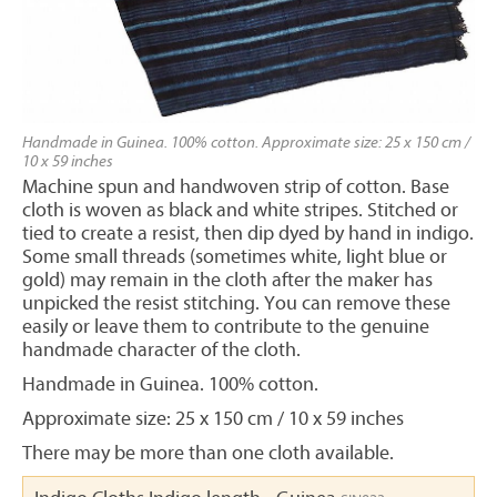
Handmade in Guinea. 100% cotton. Approximate size: 25 x 150 cm /
10 x 59 inches
Machine spun and handwoven strip of cotton. Base
cloth is woven as black and white stripes. Stitched or
tied to create a resist, then dip dyed by hand in indigo.
Some small threads (sometimes white, light blue or
gold) may remain in the cloth after the maker has
unpicked the resist stitching. You can remove these
easily or leave them to contribute to the genuine
handmade character of the cloth.
Handmade in Guinea. 100% cotton.
Approximate size: 25 x 150 cm / 10 x 59 inches
There may be more than one cloth available.