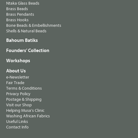
Ntaka Glass Beads
Brass Beads
Brass Pendants
Brass Hooks
Bone Beads & Embellishments
Shells & Natural Beads
Bahoum Batiks
Founders' Collection
Workshops
About Us
e-Newsletter
Fair Trade
Terms & Conditions
Privacy Policy
Postage & Shipping
Visit our Shop
Helping Musa's Clinic
Washing African Fabrics
Useful Links
Contact Info