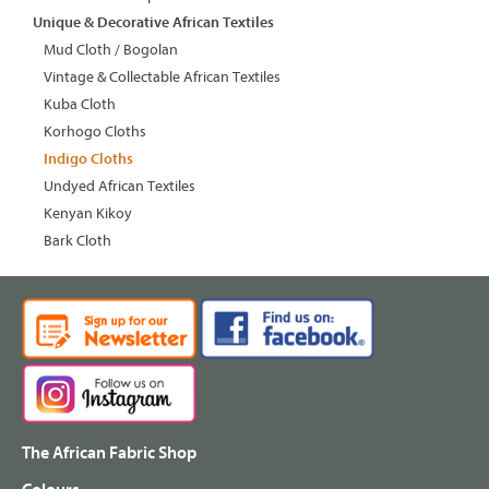
Unique & Decorative African Textiles
Mud Cloth / Bogolan
Vintage & Collectable African Textiles
Kuba Cloth
Korhogo Cloths
Indigo Cloths
Undyed African Textiles
Kenyan Kikoy
Bark Cloth
The African Fabric Shop