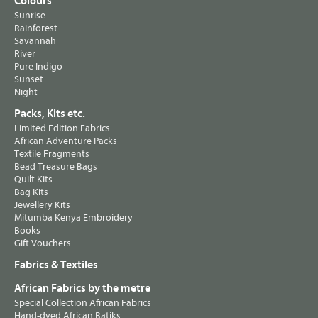
Colours
Sunrise
Rainforest
Savannah
River
Pure Indigo
Sunset
Night
Packs, Kits etc.
Limited Edition Fabrics
African Adventure Packs
Textile Fragments
Bead Treasure Bags
Quilt Kits
Bag Kits
Jewellery Kits
Mitumba Kenya Embroidery
Books
Gift Vouchers
Fabrics & Textiles
African Fabrics by the metre
Special Collection African Fabrics
Hand-dyed African Batiks