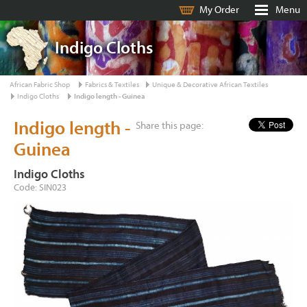
My Order
Menu
Indigo Cloths
African Fabric Shop
Fabrics & Textiles
Unique & Decorative African Textiles
Indigo Cloths
Indigo length - Guinea
Indigo length -
Share this page:
Guinea
Indigo Cloths
Code: SIN023