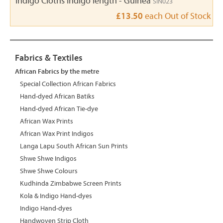
Indigo Cloths Indigo length - Guinea
SIN023
£13.50
each
Out of Stock
Fabrics & Textiles
African Fabrics by the metre
Special Collection African Fabrics
Hand-dyed African Batiks
Hand-dyed African Tie-dye
African Wax Prints
African Wax Print Indigos
Langa Lapu South African Sun Prints
Shwe Shwe Indigos
Shwe Shwe Colours
Kudhinda Zimbabwe Screen Prints
Kola & Indigo Hand-dyes
Indigo Hand-dyes
Handwoven Strip Cloth