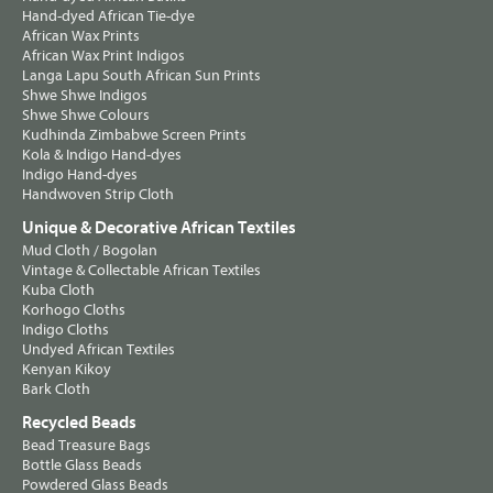
Hand-dyed African Tie-dye
African Wax Prints
African Wax Print Indigos
Langa Lapu South African Sun Prints
Shwe Shwe Indigos
Shwe Shwe Colours
Kudhinda Zimbabwe Screen Prints
Kola & Indigo Hand-dyes
Indigo Hand-dyes
Handwoven Strip Cloth
Unique & Decorative African Textiles
Mud Cloth / Bogolan
Vintage & Collectable African Textiles
Kuba Cloth
Korhogo Cloths
Indigo Cloths
Undyed African Textiles
Kenyan Kikoy
Bark Cloth
Recycled Beads
Bead Treasure Bags
Bottle Glass Beads
Powdered Glass Beads