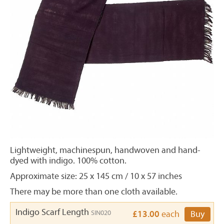
Lightweight, machinespun, handwoven and hand-
dyed with indigo. 100% cotton.
Approximate size:
25 x 145 cm / 10 x 57 inches
There may be more than one cloth available.
Indigo Scarf Length
SIN020
£13.00
each
Buy