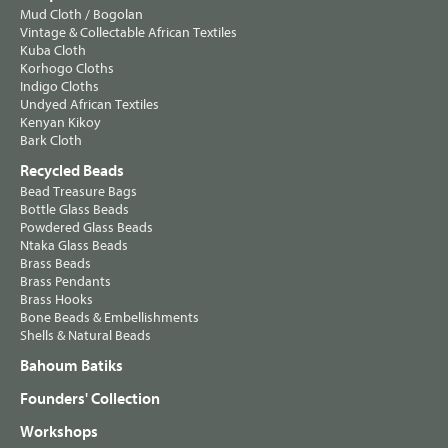
Mud Cloth / Bogolan
Vintage & Collectable African Textiles
Kuba Cloth
Korhogo Cloths
Indigo Cloths
Undyed African Textiles
Kenyan Kikoy
Bark Cloth
Recycled Beads
Bead Treasure Bags
Bottle Glass Beads
Powdered Glass Beads
Ntaka Glass Beads
Brass Beads
Brass Pendants
Brass Hooks
Bone Beads & Embellishments
Shells & Natural Beads
Bahoum Batiks
Founders' Collection
Workshops