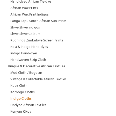
Hand-dyed African Tie-dye
African Wax Prints
African Wax Print Indigos
Langa Lapu South African Sun Prints
Shwe Shwe Indigos
Shwe Shwe Colours
Kudhinda Zimbabwe Screen Prints
Kola & Indigo Hand-dyes
Indigo Hand-dyes
Handwoven Strip Cloth
Unique & Decorative African Textiles
Mud Cloth / Bogolan
Vintage & Collectable African Textiles
Kuba Cloth
Korhogo Cloths
Indigo Cloths
Undyed African Textiles
Kenyan Kikoy