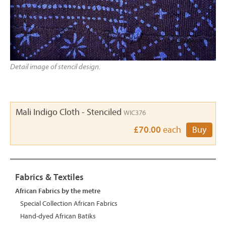
Detail image of stencil design.
Mali Indigo Cloth - Stenciled
WIC376
£70.00
each
Buy
Fabrics & Textiles
African Fabrics by the metre
Special Collection African Fabrics
Hand-dyed African Batiks