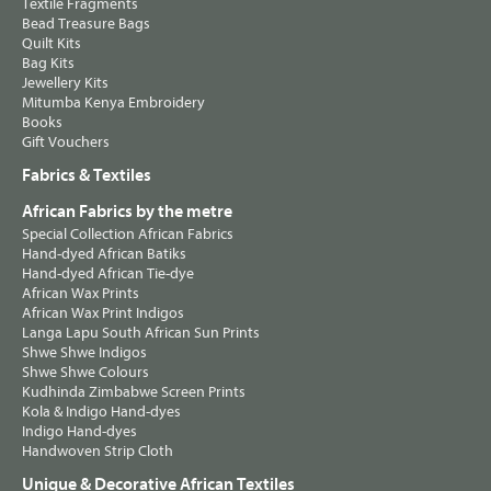
Textile Fragments
Bead Treasure Bags
Quilt Kits
Bag Kits
Jewellery Kits
Mitumba Kenya Embroidery
Books
Gift Vouchers
Fabrics & Textiles
African Fabrics by the metre
Special Collection African Fabrics
Hand-dyed African Batiks
Hand-dyed African Tie-dye
African Wax Prints
African Wax Print Indigos
Langa Lapu South African Sun Prints
Shwe Shwe Indigos
Shwe Shwe Colours
Kudhinda Zimbabwe Screen Prints
Kola & Indigo Hand-dyes
Indigo Hand-dyes
Handwoven Strip Cloth
Unique & Decorative African Textiles