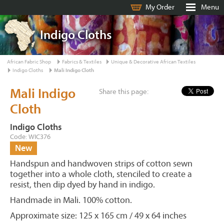
My Order
Menu
Indigo Cloths
African Fabric Shop
Fabrics & Textiles
Unique & Decorative African Textiles
Indigo Cloths
Mali Indigo Cloth
Mali Indigo
Share this page:
Cloth
Indigo Cloths
Code: WIC376
New
Handspun and handwoven strips of cotton sewn
together into a whole cloth, stenciled to create a
resist, then dip dyed by hand in indigo.
Handmade in Mali. 100% cotton.
Approximate size: 125 x 165 cm / 49 x 64 inches