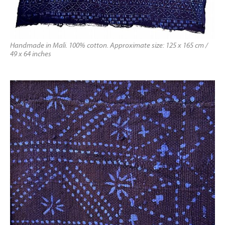
Handmade in Mali. 100% cotton. Approximate size: 125 x 165 cm /
49 x 64 inches