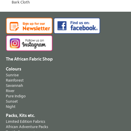
Bark Cloth
The African Fabric Shop
Colours
Sunrise
Rainforest
Savannah
River
Pure Indigo
Sunset
Night
Packs, Kits etc.
Limited Edition Fabrics
African Adventure Packs