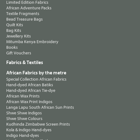
Limited Edition Fabrics
African Adventure Packs
Textile Fragments
Bead Treasure Bags
Quilt Kits
Bag Kits
Jewellery Kits
Mitumba Kenya Embroidery
Books
Gift Vouchers
Fabrics & Textiles
African Fabrics by the metre
Special Collection African Fabrics
Hand-dyed African Batiks
Hand-dyed African Tie-dye
African Wax Prints
African Wax Print Indigos
Langa Lapu South African Sun Prints
Shwe Shwe Indigos
Shwe Shwe Colours
Kudhinda Zimbabwe Screen Prints
Kola & Indigo Hand-dyes
Indigo Hand-dyes