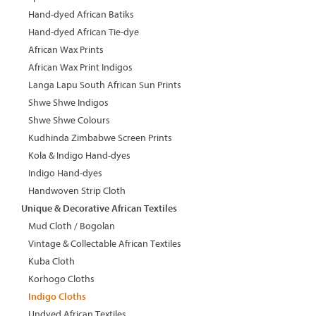
Hand-dyed African Batiks
Hand-dyed African Tie-dye
African Wax Prints
African Wax Print Indigos
Langa Lapu South African Sun Prints
Shwe Shwe Indigos
Shwe Shwe Colours
Kudhinda Zimbabwe Screen Prints
Kola & Indigo Hand-dyes
Indigo Hand-dyes
Handwoven Strip Cloth
Unique & Decorative African Textiles
Mud Cloth / Bogolan
Vintage & Collectable African Textiles
Kuba Cloth
Korhogo Cloths
Indigo Cloths
Undyed African Textiles