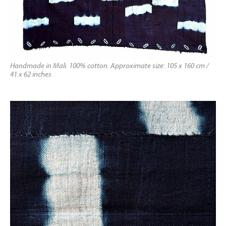
Handmade in Mali. 100% cotton. Approximate size: 105 x 160 cm /
41 x 62 inches