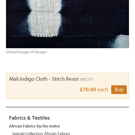
Detail image of design
Mali Indigo Cloth - Stitch Resist
WIC377
£70.00
each
Buy
Fabrics & Textiles
African Fabrics by the metre
Special Collection African Fabrics