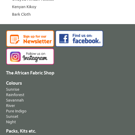
Kenyan Kikoy
Bark Cloth
The African Fabric Shop
Colours
Sunrise
Rainforest
Savannah
River
Pure Indigo
Sunset
Night
Packs, Kits etc.