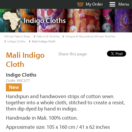
My Order
Menu
Indigo Cloths
African Fabric Shop
Fabrics & Textiles
Unique & Decorative African Textiles
Indigo Cloths
Mali Indigo Cloth
Mali Indigo
Share this page:
Cloth
Indigo Cloths
Code: WIC377
New
Handspun and handwoven strips of cotton sewn
together into a whole cloth, stitched to create a resist,
then dip dyed by hand in indigo.
Handmade in Mali. 100% cotton.
Approximate size: 105 x 160 cm / 41 x 62 inches