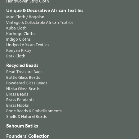
Handwoven Strip Cloth
Unique & Decorative African Textiles
Mud Cloth / Bogolan
Vintage & Collectable African Textiles
Kuba Cloth
Korhogo Cloths
Indigo Cloths
Undyed African Textiles
Kenyan Kikoy
Bark Cloth
Recycled Beads
Bead Treasure Bags
Bottle Glass Beads
Powdered Glass Beads
Ntaka Glass Beads
Brass Beads
Brass Pendants
Brass Hooks
Bone Beads & Embellishments
Shells & Natural Beads
Bahoum Batiks
Founders' Collection