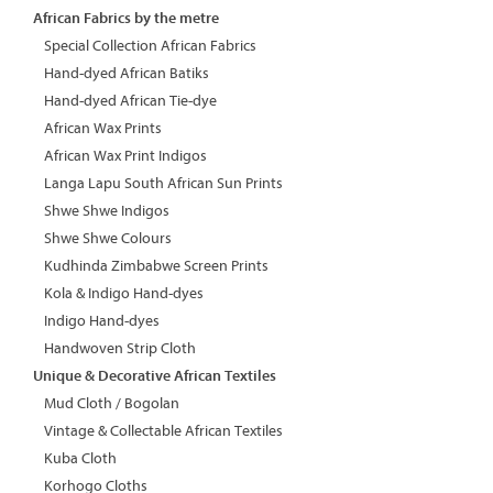
African Fabrics by the metre
Special Collection African Fabrics
Hand-dyed African Batiks
Hand-dyed African Tie-dye
African Wax Prints
African Wax Print Indigos
Langa Lapu South African Sun Prints
Shwe Shwe Indigos
Shwe Shwe Colours
Kudhinda Zimbabwe Screen Prints
Kola & Indigo Hand-dyes
Indigo Hand-dyes
Handwoven Strip Cloth
Unique & Decorative African Textiles
Mud Cloth / Bogolan
Vintage & Collectable African Textiles
Kuba Cloth
Korhogo Cloths