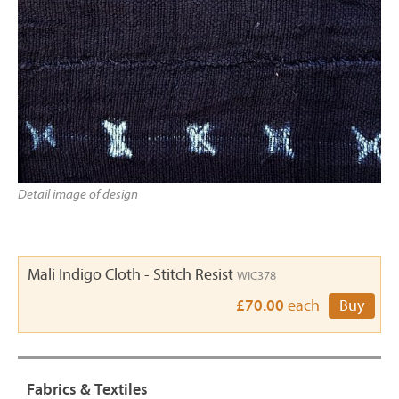
Detail image of design
Mali Indigo Cloth - Stitch Resist
WIC378
£70.00
each
Buy
Fabrics & Textiles