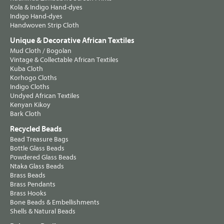
Kola & Indigo Hand-dyes
Indigo Hand-dyes
Handwoven Strip Cloth
Unique & Decorative African Textiles
Mud Cloth / Bogolan
Vintage & Collectable African Textiles
Kuba Cloth
Korhogo Cloths
Indigo Cloths
Undyed African Textiles
Kenyan Kikoy
Bark Cloth
Recycled Beads
Bead Treasure Bags
Bottle Glass Beads
Powdered Glass Beads
Ntaka Glass Beads
Brass Beads
Brass Pendants
Brass Hooks
Bone Beads & Embellishments
Shells & Natural Beads