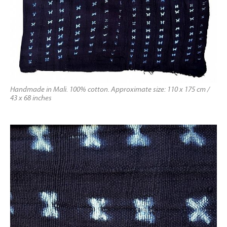
Handmade in Mali. 100% cotton. Approximate size: 110 x 175 cm /
43 x 68 inches