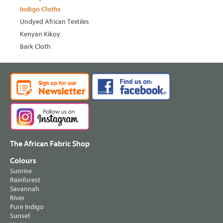
Indigo Cloths
Undyed African Textiles
Kenyan Kikoy
Bark Cloth
The African Fabric Shop
Colours
Sunrise
Rainforest
Savannah
River
Pure Indigo
Sunset