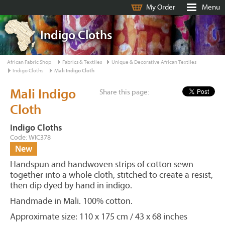
My Order
Menu
Indigo Cloths
African Fabric Shop
Fabrics & Textiles
Unique & Decorative African Textiles
Indigo Cloths
Mali Indigo Cloth
Mali Indigo
Share this page:
Cloth
Indigo Cloths
Code: WIC378
New
Handspun and handwoven strips of cotton sewn
together into a whole cloth, stitched to create a resist,
then dip dyed by hand in indigo.
Handmade in Mali. 100% cotton.
Approximate size: 110 x 175 cm / 43 x 68 inches