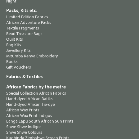
Night
Packs, Kits etc.
Limited Edition Fabrics
African Adventure Packs
Textile Fragments
Bead Treasure Bags
Quilt Kits
Bag Kits
Jewellery Kits
Mitumba Kenya Embroidery
Books
Gift Vouchers
Fabrics & Textiles
African Fabrics by the metre
Special Collection African Fabrics
Hand-dyed African Batiks
Hand-dyed African Tie-dye
African Wax Prints
African Wax Print Indigos
Langa Lapu South African Sun Prints
Shwe Shwe Indigos
Shwe Shwe Colours
Kudhinda Zimbabwe Screen Prints