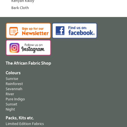
Kenyan Kikoy
Bark Cloth
The African Fabric Shop
Colours
Sunrise
Rainforest
Savannah
River
Pure Indigo
Sunset
Night
Packs, Kits etc.
Limited Edition Fabrics