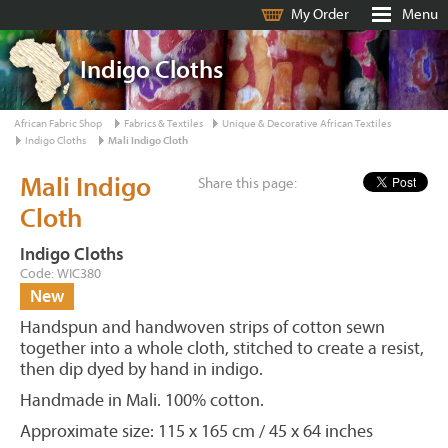
My Order
Menu
Indigo Cloths
African Fabric Shop
Fabrics & Textiles
Unique & Decorative African Textiles
Indigo Cloths
Mali Indigo Cloth
Mali Indigo
Share this page:
Cloth
Indigo Cloths
Code: WIC380
New
Handspun and handwoven strips of cotton sewn
together into a whole cloth, stitched to create a resist,
then dip dyed by hand in indigo.
Handmade in Mali. 100% cotton.
Approximate size: 115 x 165 cm / 45 x 64 inches