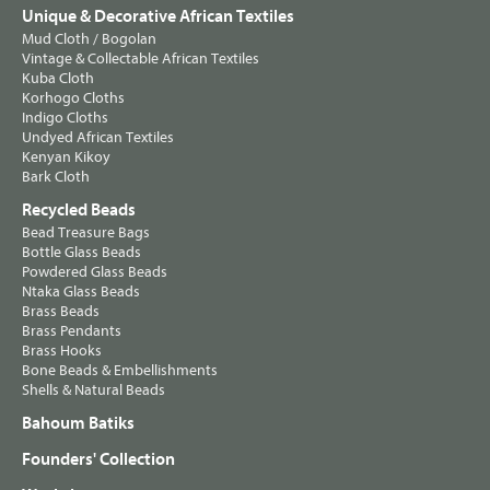
Unique & Decorative African Textiles
Mud Cloth / Bogolan
Vintage & Collectable African Textiles
Kuba Cloth
Korhogo Cloths
Indigo Cloths
Undyed African Textiles
Kenyan Kikoy
Bark Cloth
Recycled Beads
Bead Treasure Bags
Bottle Glass Beads
Powdered Glass Beads
Ntaka Glass Beads
Brass Beads
Brass Pendants
Brass Hooks
Bone Beads & Embellishments
Shells & Natural Beads
Bahoum Batiks
Founders' Collection