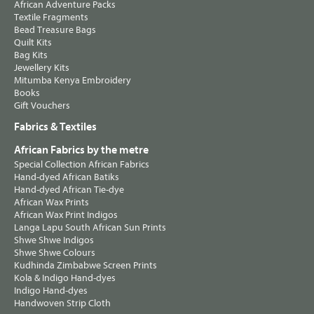
African Adventure Packs
Textile Fragments
Bead Treasure Bags
Quilt Kits
Bag Kits
Jewellery Kits
Mitumba Kenya Embroidery
Books
Gift Vouchers
Fabrics & Textiles
African Fabrics by the metre
Special Collection African Fabrics
Hand-dyed African Batiks
Hand-dyed African Tie-dye
African Wax Prints
African Wax Print Indigos
Langa Lapu South African Sun Prints
Shwe Shwe Indigos
Shwe Shwe Colours
Kudhinda Zimbabwe Screen Prints
Kola & Indigo Hand-dyes
Indigo Hand-dyes
Handwoven Strip Cloth