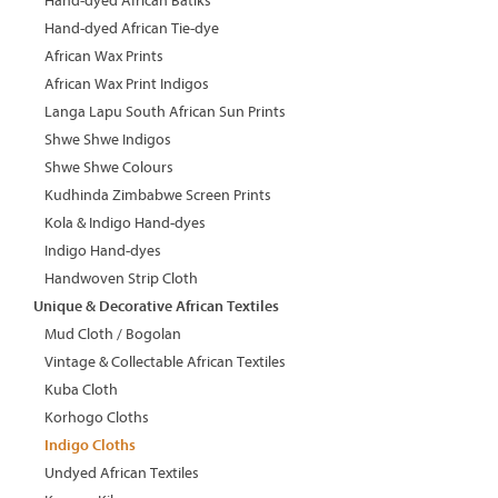
Hand-dyed African Batiks
Hand-dyed African Tie-dye
African Wax Prints
African Wax Print Indigos
Langa Lapu South African Sun Prints
Shwe Shwe Indigos
Shwe Shwe Colours
Kudhinda Zimbabwe Screen Prints
Kola & Indigo Hand-dyes
Indigo Hand-dyes
Handwoven Strip Cloth
Unique & Decorative African Textiles
Mud Cloth / Bogolan
Vintage & Collectable African Textiles
Kuba Cloth
Korhogo Cloths
Indigo Cloths
Undyed African Textiles