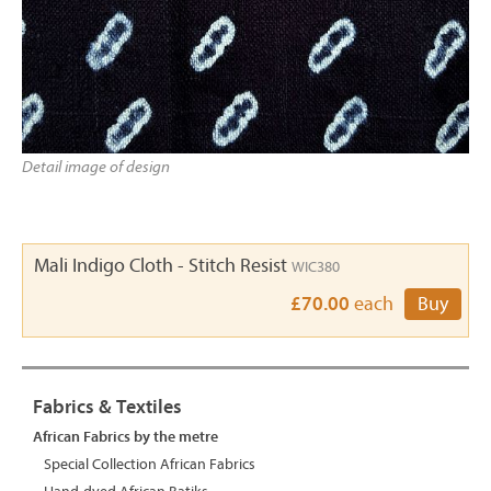
Detail image of design
Mali Indigo Cloth - Stitch Resist
WIC380
£70.00
each
Buy
Fabrics & Textiles
African Fabrics by the metre
Special Collection African Fabrics