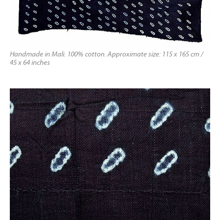
Handmade in Mali. 100% cotton. Approximate size: 115 x 165 cm /
45 x 64 inches