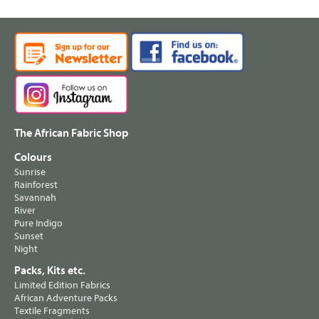
The African Fabric Shop
Colours
Sunrise
Rainforest
Savannah
River
Pure Indigo
Sunset
Night
Packs, Kits etc.
Limited Edition Fabrics
African Adventure Packs
Textile Fragments