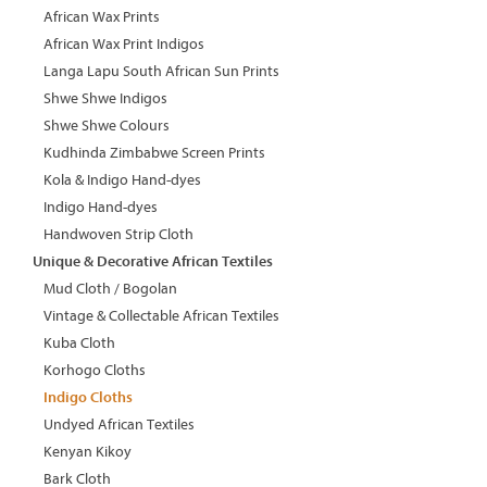
African Wax Prints
African Wax Print Indigos
Langa Lapu South African Sun Prints
Shwe Shwe Indigos
Shwe Shwe Colours
Kudhinda Zimbabwe Screen Prints
Kola & Indigo Hand-dyes
Indigo Hand-dyes
Handwoven Strip Cloth
Unique & Decorative African Textiles
Mud Cloth / Bogolan
Vintage & Collectable African Textiles
Kuba Cloth
Korhogo Cloths
Indigo Cloths
Undyed African Textiles
Kenyan Kikoy
Bark Cloth