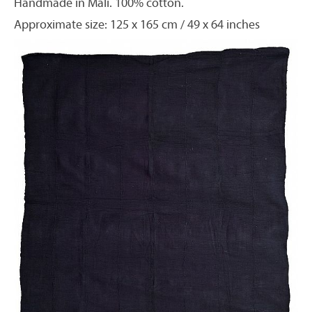
Handmade in Mali. 100% cotton.
Approximate size: 125 x 165 cm / 49 x 64 inches