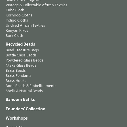
Vintage & Collectable African Textiles
Kuba Cloth
Korhogo Cloths
Indigo Cloths
Undyed African Textiles
Kenyan Kikoy
Bark Cloth
Recycled Beads
Bead Treasure Bags
Bottle Glass Beads
Powdered Glass Beads
Ntaka Glass Beads
Brass Beads
Brass Pendants
Brass Hooks
Bone Beads & Embellishments
Shells & Natural Beads
Bahoum Batiks
Founders' Collection
Workshops