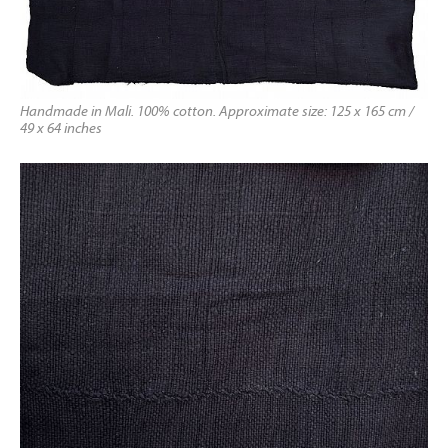
Handmade in Mali. 100% cotton. Approximate size: 125 x 165 cm /
49 x 64 inches