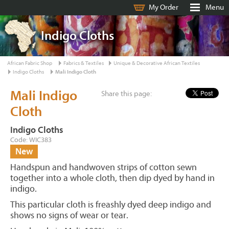
My Order
Menu
Indigo Cloths
African Fabric Shop
Fabrics & Textiles
Unique & Decorative African Textiles
Indigo Cloths
Mali Indigo Cloth
Mali Indigo
Share this page:
Cloth
Indigo Cloths
Code: WIC383
New
Handspun and handwoven strips of cotton sewn
together into a whole cloth, then dip dyed by hand in
indigo.
This particular cloth is freashly dyed deep indigo and
shows no signs of wear or tear.