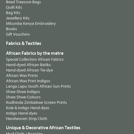
Bead Treasure Bags
Quilt Kits
Bag Kits
Jewellery Kits
Mitumba Kenya Embroidery
Books
Gift Vouchers
Fabrics & Textiles
African Fabrics by the metre
Special Collection African Fabrics
Hand-dyed African Batiks
Hand-dyed African Tie-dye
African Wax Prints
African Wax Print Indigos
Langa Lapu South African Sun Prints
Shwe Shwe Indigos
Shwe Shwe Colours
Kudhinda Zimbabwe Screen Prints
Kola & Indigo Hand-dyes
Indigo Hand-dyes
Handwoven Strip Cloth
Unique & Decorative African Textiles
Mud Cloth / Bogolan