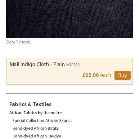
Detail image.
Mali Indigo Cloth - Plain
WIC383
£65.00
each
Buy
Fabrics & Textiles
African Fabrics by the metre
Special Collection African Fabrics
Hand-dyed African Batiks
Hand-dyed African Tie-dye