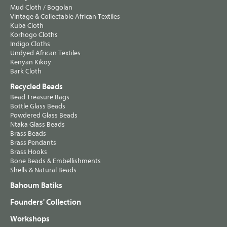
Mud Cloth / Bogolan
Vintage & Collectable African Textiles
Kuba Cloth
Korhogo Cloths
Indigo Cloths
Undyed African Textiles
Kenyan Kikoy
Bark Cloth
Recycled Beads
Bead Treasure Bags
Bottle Glass Beads
Powdered Glass Beads
Ntaka Glass Beads
Brass Beads
Brass Pendants
Brass Hooks
Bone Beads & Embellishments
Shells & Natural Beads
Bahoum Batiks
Founders' Collection
Workshops