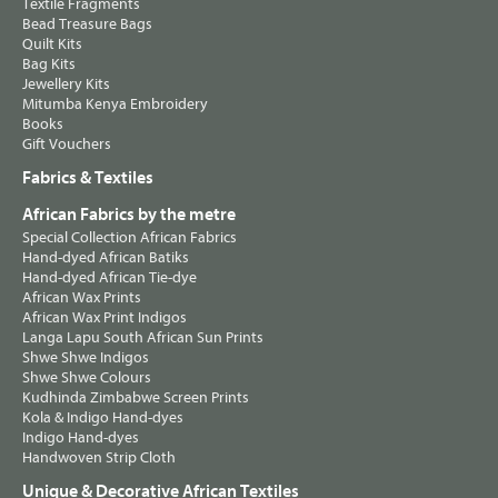
Textile Fragments
Bead Treasure Bags
Quilt Kits
Bag Kits
Jewellery Kits
Mitumba Kenya Embroidery
Books
Gift Vouchers
Fabrics & Textiles
African Fabrics by the metre
Special Collection African Fabrics
Hand-dyed African Batiks
Hand-dyed African Tie-dye
African Wax Prints
African Wax Print Indigos
Langa Lapu South African Sun Prints
Shwe Shwe Indigos
Shwe Shwe Colours
Kudhinda Zimbabwe Screen Prints
Kola & Indigo Hand-dyes
Indigo Hand-dyes
Handwoven Strip Cloth
Unique & Decorative African Textiles