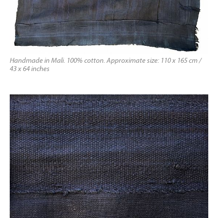
Handmade in Mali. 100% cotton. Approximate size: 110 x 165 cm /
43 x 64 inches