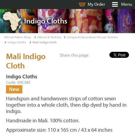
My Order
Menu
Indigo Cloths
African Fabric Shop
Fabrics & Textiles
Unique & Decorative African Textiles
Indigo Cloths
Mali Indigo Cloth
Mali Indigo
Share this page:
Cloth
Indigo Cloths
Code: WIC385
New
Handspun and handwoven strips of cotton sewn
together into a whole cloth, then dip dyed by hand in
indigo.
Handmade in Mali. 100% cotton.
Approximate size: 110 x 165 cm / 43 x 64 inches