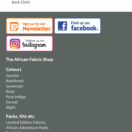
Bark Cloth
The African Fabric Shop
Colours
Sunrise
Rainforest
Savannah
River
Pure Indigo
Sunset
Night
Packs, Kits etc.
Limited Edition Fabrics
African Adventure Packs