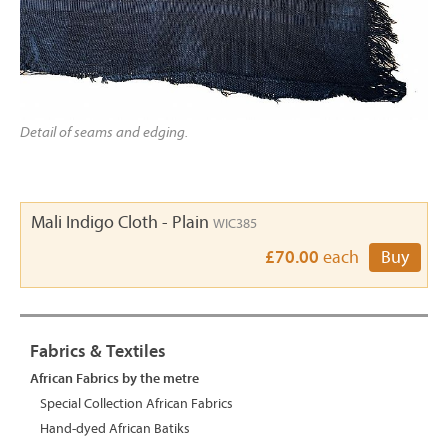
Detail of seams and edging.
Mali Indigo Cloth - Plain
WIC385
£70.00
each
Buy
Fabrics & Textiles
African Fabrics by the metre
Special Collection African Fabrics
Hand-dyed African Batiks