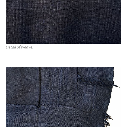
Detail of weave.