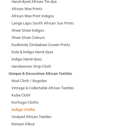
Hand-dyed African Tie-dye
African Wax Prints
African Wax Print Indigos
Langa Lapu South African Sun Prints
Shwe Shwe Indigos
Shwe Shwe Colours
Kudhinda Zimbabwe Screen Prints
Kola & Indigo Hand-dyes
Indigo Hand-dyes
Handwoven Strip Cloth
Unique & Decorative African Textiles
Mud Cloth / Bogolan
Vintage & Collectable African Textiles
Kuba Cloth
Korhogo Cloths
Indigo Cloths
Undyed African Textiles
Kenyan Kikoy