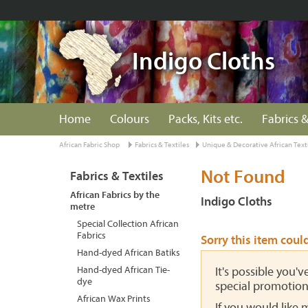
Indigo Cloths
Home
Colours
Packs, Kits etc.
Fabrics &
African Fabric Shop
Fabrics & Textiles
Unique & Decorative African Text
Not Found
Fabrics & Textiles
African Fabrics by the
Indigo Cloths
metre
Special Collection African
Fabrics
Sorry this item coul
Hand-dyed African Batiks
Hand-dyed African Tie-
It's possible you'
dye
special promotion
African Wax Prints
If you would like 