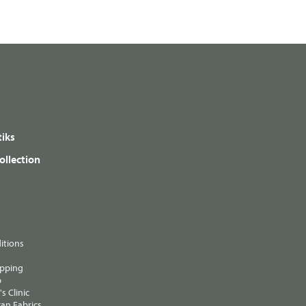
iks
ollection
itions
ipping
p
s Clinic
an Fabrics