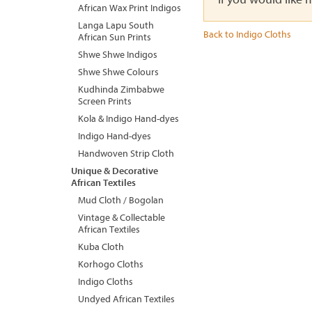
African Wax Print Indigos
Langa Lapu South
Back to Indigo Cloths
African Sun Prints
Shwe Shwe Indigos
Shwe Shwe Colours
Kudhinda Zimbabwe
Screen Prints
Kola & Indigo Hand-dyes
Indigo Hand-dyes
Handwoven Strip Cloth
Unique & Decorative
African Textiles
Mud Cloth / Bogolan
Vintage & Collectable
African Textiles
Kuba Cloth
Korhogo Cloths
Indigo Cloths
Undyed African Textiles