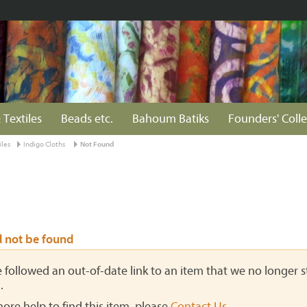
 Textiles
Beads etc.
Bahoum Batiks
Founders' Colle
iles
Indigo Cloths
Not Found
d not be found
ve followed an out-of-date link to an item that we no longer st
.
more help to find this item, please
Contact Us
.