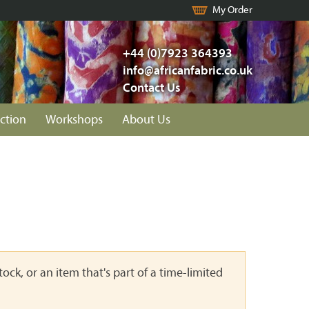
My Order
+44 (0)7923 364393
info@africanfabric.co.uk
Contact Us
ction
Workshops
About Us
ock, or an item that's part of a time-limited