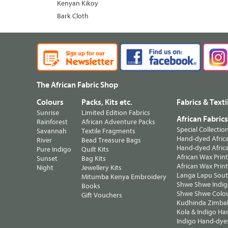
Kenyan Kikoy
Bark Cloth
The African Fabric Shop
Colours
Packs, Kits etc.
Fabrics & Texti
Sunrise
Limited Edition Fabrics
African Fabric
Rainforest
African Adventure Packs
Special Collectio
Savannah
Textile Fragments
Hand-dyed Africa
River
Bead Treasure Bags
Hand-dyed Africa
Pure Indigo
Quilt Kits
African Wax Prin
Sunset
Bag Kits
African Wax Print
Night
Jewellery Kits
Langa Lapu South
Mitumba Kenya Embroidery
Shwe Shwe Indig
Books
Shwe Shwe Colo
Gift Vouchers
Kudhinda Zimbab
Kola & Indigo Ha
Indigo Hand-dye