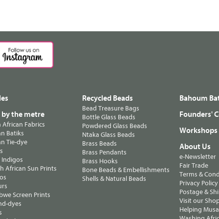
les
Recycled Beads
Bahoum Bat
Bead Treasure Bags
s by the metre
Founders' C
Bottle Glass Beads
n African Fabrics
Powdered Glass Beads
Workshops
n Batiks
Ntaka Glass Beads
n Tie-dye
Brass Beads
About Us
ts
Brass Pendants
e-Newsletter
 Indigos
Brass Hooks
Fair Trade
 African Sun Prints
Bone Beads & Embellishments
Terms & Cond
os
Shells & Natural Beads
Privacy Policy
urs
Postage & Sh
we Screen Prints
Visit our Sho
nd-dyes
Helping Musa'
s
Washing Afric