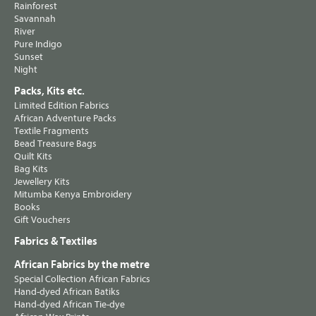
Rainforest
Savannah
River
Pure Indigo
Sunset
Night
Packs, Kits etc.
Limited Edition Fabrics
African Adventure Packs
Textile Fragments
Bead Treasure Bags
Quilt Kits
Bag Kits
Jewellery Kits
Mitumba Kenya Embroidery
Books
Gift Vouchers
Fabrics & Textiles
African Fabrics by the metre
Special Collection African Fabrics
Hand-dyed African Batiks
Hand-dyed African Tie-dye