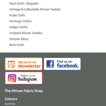
Mud Cloth / Bogolan
Vintage & Collectable African Textiles
Kuba Cloth
Korhogo Cloths
Indigo Cloths
Undyed African Textiles
Kenyan Kikoy
Bark Cloth
The African Fabric Shop
Colours
Sunrise