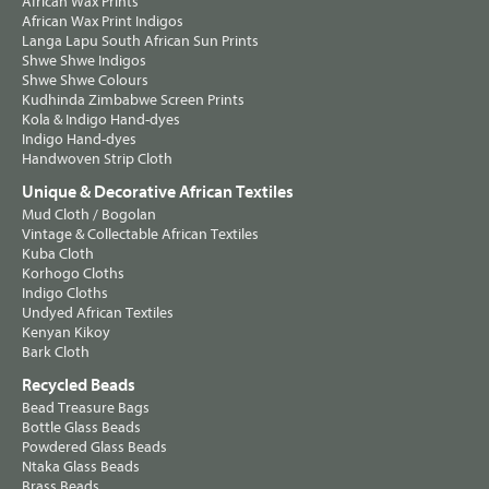
African Wax Prints
African Wax Print Indigos
Langa Lapu South African Sun Prints
Shwe Shwe Indigos
Shwe Shwe Colours
Kudhinda Zimbabwe Screen Prints
Kola & Indigo Hand-dyes
Indigo Hand-dyes
Handwoven Strip Cloth
Unique & Decorative African Textiles
Mud Cloth / Bogolan
Vintage & Collectable African Textiles
Kuba Cloth
Korhogo Cloths
Indigo Cloths
Undyed African Textiles
Kenyan Kikoy
Bark Cloth
Recycled Beads
Bead Treasure Bags
Bottle Glass Beads
Powdered Glass Beads
Ntaka Glass Beads
Brass Beads