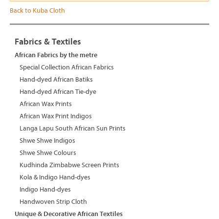
Back to Kuba Cloth
Fabrics & Textiles
African Fabrics by the metre
Special Collection African Fabrics
Hand-dyed African Batiks
Hand-dyed African Tie-dye
African Wax Prints
African Wax Print Indigos
Langa Lapu South African Sun Prints
Shwe Shwe Indigos
Shwe Shwe Colours
Kudhinda Zimbabwe Screen Prints
Kola & Indigo Hand-dyes
Indigo Hand-dyes
Handwoven Strip Cloth
Unique & Decorative African Textiles