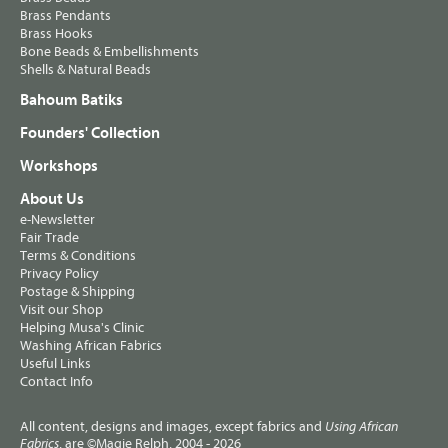
Brass Pendants
Brass Hooks
Bone Beads & Embellishments
Shells & Natural Beads
Bahoum Batiks
Founders' Collection
Workshops
About Us
e-Newsletter
Fair Trade
Terms & Conditions
Privacy Policy
Postage & Shipping
Visit our Shop
Helping Musa's Clinic
Washing African Fabrics
Useful Links
Contact Info
All content, designs and images, except fabrics and
Using African
, are ©Magie Relph, 2004 - 2026
Fabrics