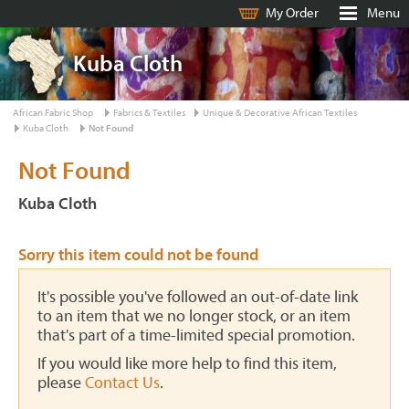
My Order
Menu
Kuba Cloth
African Fabric Shop
Fabrics & Textiles
Unique & Decorative African Textiles
Kuba Cloth
Not Found
Not Found
Kuba Cloth
Sorry this item could not be found
It's possible you've followed an out-of-date link
to an item that we no longer stock, or an item
that's part of a time-limited special promotion.
If you would like more help to find this item,
please
Contact Us
.