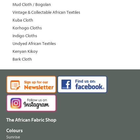
Mud Cloth / Bogolan
Vintage & Collectable African Textiles
Kuba Cloth
Korhogo Cloths
Indigo Cloths
Undyed African Textiles
Kenyan Kikoy
Bark Cloth
The African Fabric Shop
Colours
Sunrise