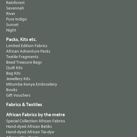
Rainforest
Savannah
River
Pure Indigo
Sunset
Night
Packs, Kits etc.
Limited Edition Fabrics
African Adventure Packs
Textile Fragments
Bead Treasure Bags
Quilt Kits
Bag Kits
Jewellery Kits
Mitumba Kenya Embroidery
Books
Gift Vouchers
Fabrics & Textiles
African Fabrics by the metre
Special Collection African Fabrics
Hand-dyed African Batiks
Hand-dyed African Tie-dye