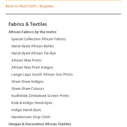
Back to Mud Cloth / Bogolan
Fabrics & Textiles
African Fabrics by the metre
Special Collection African Fabrics
Hand-dyed African Batiks
Hand-dyed African Tie-dye
African Wax Prints
African Wax Print Indigos
Langa Lapu South African Sun Prints
Shwe Shwe Indigos
Shwe Shwe Colours
Kudhinda Zimbabwe Screen Prints
Kola & Indigo Hand-dyes
Indigo Hand-dyes
Handwoven Strip Cloth
Unique & Decorative African Textiles