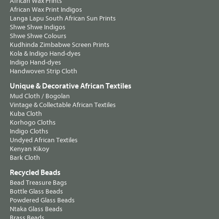
African Wax Prints
African Wax Print Indigos
Langa Lapu South African Sun Prints
Shwe Shwe Indigos
Shwe Shwe Colours
Kudhinda Zimbabwe Screen Prints
Kola & Indigo Hand-dyes
Indigo Hand-dyes
Handwoven Strip Cloth
Unique & Decorative African Textiles
Mud Cloth / Bogolan
Vintage & Collectable African Textiles
Kuba Cloth
Korhogo Cloths
Indigo Cloths
Undyed African Textiles
Kenyan Kikoy
Bark Cloth
Recycled Beads
Bead Treasure Bags
Bottle Glass Beads
Powdered Glass Beads
Ntaka Glass Beads
Brass Beads