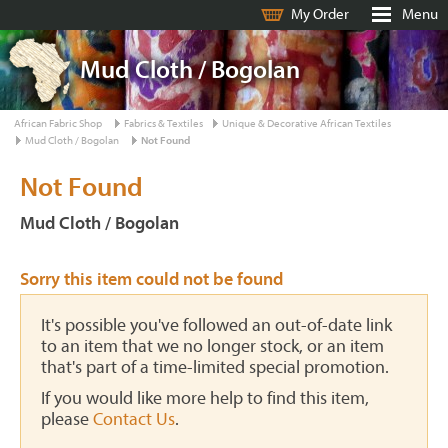
My Order
Menu
Mud Cloth / Bogolan
African Fabric Shop
Fabrics & Textiles
Unique & Decorative African Textiles
Mud Cloth / Bogolan
Not Found
Not Found
Mud Cloth / Bogolan
Sorry this item could not be found
It's possible you've followed an out-of-date link
to an item that we no longer stock, or an item
that's part of a time-limited special promotion.
If you would like more help to find this item,
please
Contact Us
.