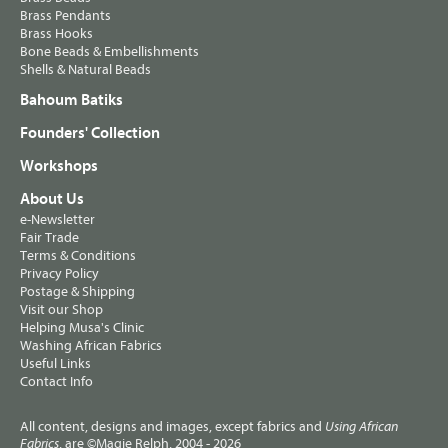
Brass Pendants
Brass Hooks
Bone Beads & Embellishments
Shells & Natural Beads
Bahoum Batiks
Founders' Collection
Workshops
About Us
e-Newsletter
Fair Trade
Terms & Conditions
Privacy Policy
Postage & Shipping
Visit our Shop
Helping Musa's Clinic
Washing African Fabrics
Useful Links
Contact Info
All content, designs and images, except fabrics and
Using African
, are ©Magie Relph, 2004 - 2026
Fabrics