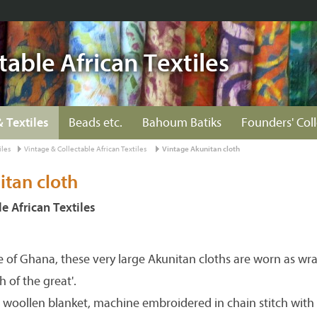
table African Textiles
& Textiles
Beads etc.
Bahoum Batiks
Founders' Col
iles
Vintage & Collectable African Textiles
Vintage Akunitan cloth
itan cloth
e African Textiles
re of Ghana, these very large Akunitan cloths are worn as w
 of the great'.
woollen blanket, machine embroidered in chain stitch with 