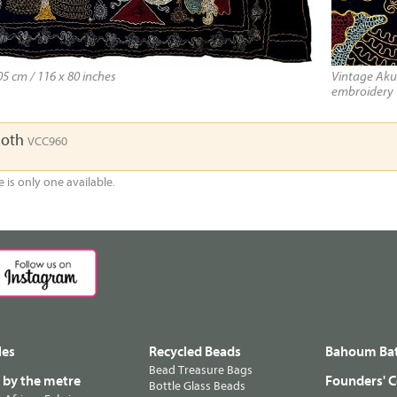
5 cm / 116 x 80 inches
Vintage Akun
embroidery
loth
VCC960
e is only one available.
les
Recycled Beads
Bahoum Bat
Bead Treasure Bags
s by the metre
Founders' C
Bottle Glass Beads