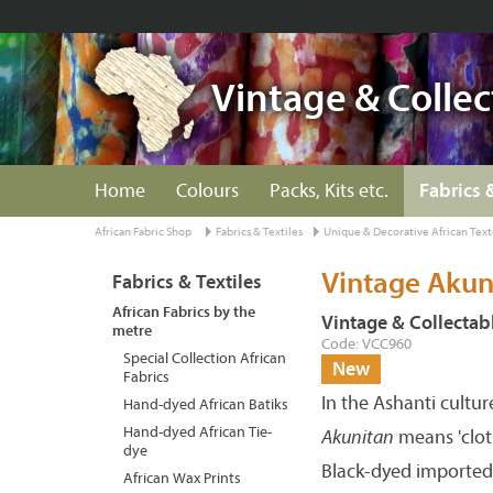
Vintage & Collec
Home
Colours
Packs, Kits etc.
Fabrics 
African Fabric Shop
Fabrics & Textiles
Unique & Decorative African Text
Vintage Akun
Fabrics & Textiles
African Fabrics by the
Vintage & Collectabl
metre
Code: VCC960
Special Collection African
New
Fabrics
In the Ashanti cultu
Hand-dyed African Batiks
Hand-dyed African Tie-
Akunitan
means 'cloth
dye
Black-dyed imported 
African Wax Prints