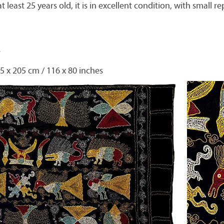
at least 25 years old, it is in excellent condition, with small 
e
5 x 205 cm / 116 x 80 inches