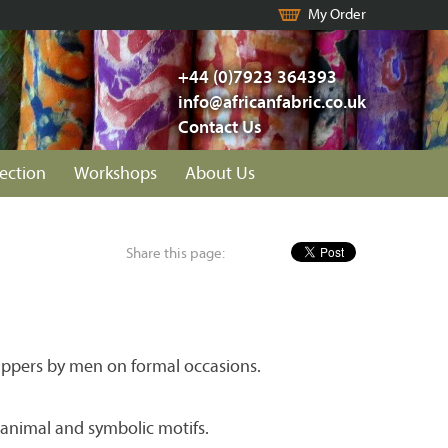
My Order
+44 (0)7923 364393
info@africanfabric.co.uk
Contact Us
lection
Workshops
About Us
Share this page:
rappers by men on formal occasions.
animal and symbolic motifs.