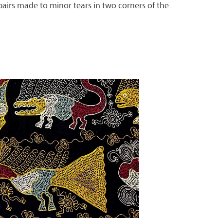
repairs made to minor tears in two corners of the