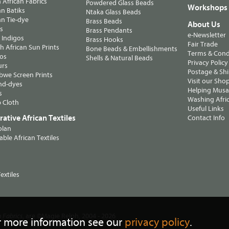
n African Fabrics
Powdered Glass Beads
Workshops
n Batiks
Ntaka Glass Beads
n Tie-dye
Brass Beads
About Us
ts
Brass Pendants
e-Newsletter
 Indigos
Brass Hooks
Fair Trade
 African Sun Prints
Bone Beads & Embellishments
Terms & Cond
os
Shells & Natural Beads
Privacy Policy
urs
Postage & Sh
we Screen Prints
Visit our Sho
nd-dyes
Helping Musa'
s
Washing Afric
 Cloth
Useful Links
ative African Textiles
Contact Info
olan
able African Textiles
extiles
, are ©Magie Relph, 2004 - 2026
n Fabrics
r more information see our
privacy policy
.