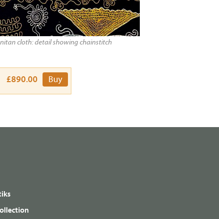
itan cloth: detail showing chainstitch
£890.00
Buy
iks
ollection