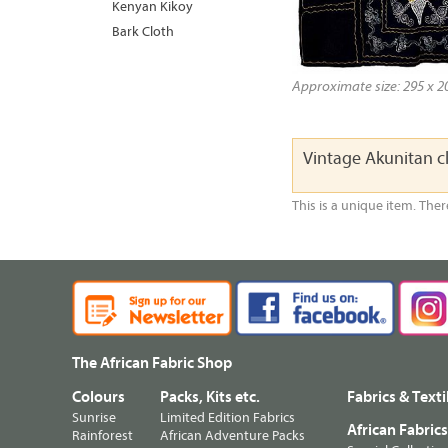
Kenyan Kikoy
Bark Cloth
Approximate size: 295 x 20
Vintage Akunitan c
This is a unique item. Ther
The African Fabric Shop
Colours
Packs, Kits etc.
Fabrics & Texti
Sunrise
Limited Edition Fabrics
African Fabric
Rainforest
African Adventure Packs