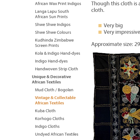
Though this cloth is 
African Wax Print Indigos
cloth.
Langa Lapu South
African Sun Prints
Shwe Shwe Indigos
Very big
Very impressiv
Shwe Shwe Colours
Kudhinda Zimbabwe
Approximate size: 29
Screen Prints
Kola & Indigo Hand-dyes
Indigo Hand-dyes
Handwoven Strip Cloth
Unique & Decorative
African Textiles
Mud Cloth / Bogolan
Vintage & Collectable
African Textiles
Kuba Cloth
Korhogo Cloths
Indigo Cloths
Undyed African Textiles