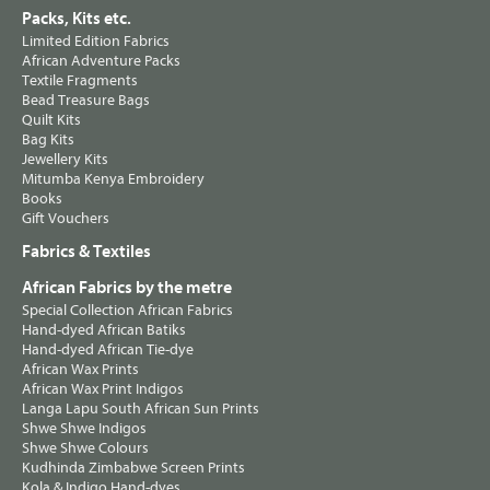
Packs, Kits etc.
Limited Edition Fabrics
African Adventure Packs
Textile Fragments
Bead Treasure Bags
Quilt Kits
Bag Kits
Jewellery Kits
Mitumba Kenya Embroidery
Books
Gift Vouchers
Fabrics & Textiles
African Fabrics by the metre
Special Collection African Fabrics
Hand-dyed African Batiks
Hand-dyed African Tie-dye
African Wax Prints
African Wax Print Indigos
Langa Lapu South African Sun Prints
Shwe Shwe Indigos
Shwe Shwe Colours
Kudhinda Zimbabwe Screen Prints
Kola & Indigo Hand-dyes