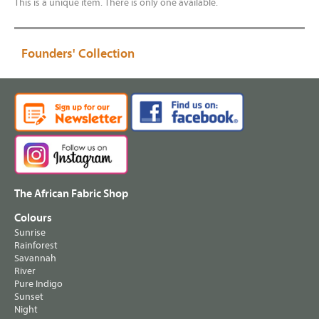
This is a unique item. There is only one available.
Founders' Collection
The African Fabric Shop
Colours
Sunrise
Rainforest
Savannah
River
Pure Indigo
Sunset
Night