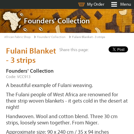
My Order
Menu
Founders' Collection
African Fabric Shop
Founders' Collection
Fulani Blanket - 3 strips
Fulani Blanket
Share this page:
- 3 strips
Founders' Collection
Code: VCC913
A beautiful example of Fulani weaving.
The Fulani people of West Africa are renowned for
their strip woven blankets - it gets cold in the desert at
night!
Handwoven. Wool and cotton blend. Three 30 cm
strips, loosely sewn together. From Niger.
Approximate size: 90 x 240 cm / 35 x 94 inches