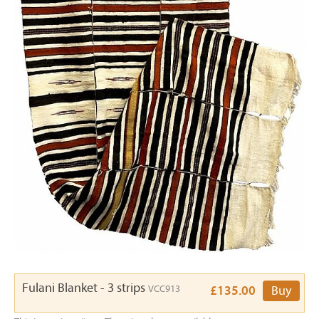
Fulani Blanket - 3 strips
VCC913
£135.00
Buy