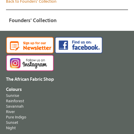
Back to Founders' Collection
Founders' Collection
The African Fabric Shop
Colours
Sunrise
Rainforest
Savannah
River
Pure Indigo
Sunset
Night