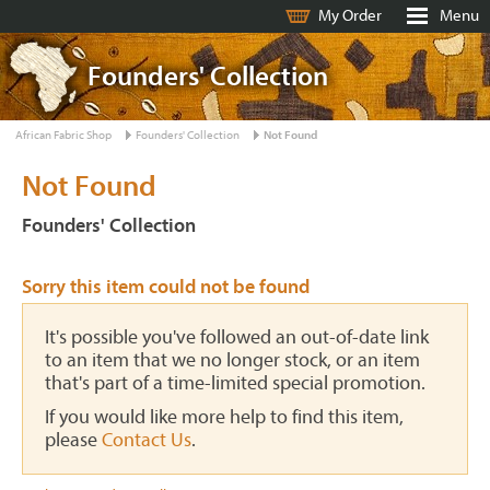
My Order
Menu
Founders' Collection
African Fabric Shop
Founders' Collection
Not Found
Not Found
Founders' Collection
Sorry this item could not be found
It's possible you've followed an out-of-date link
to an item that we no longer stock, or an item
that's part of a time-limited special promotion.
If you would like more help to find this item,
please
Contact Us
.