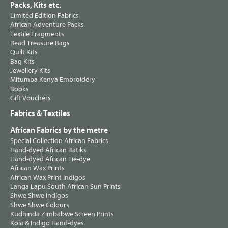
Packs, Kits etc.
Limited Edition Fabrics
African Adventure Packs
Textile Fragments
Bead Treasure Bags
Quilt Kits
Bag Kits
Jewellery Kits
Mitumba Kenya Embroidery
Books
Gift Vouchers
Fabrics & Textiles
African Fabrics by the metre
Special Collection African Fabrics
Hand-dyed African Batiks
Hand-dyed African Tie-dye
African Wax Prints
African Wax Print Indigos
Langa Lapu South African Sun Prints
Shwe Shwe Indigos
Shwe Shwe Colours
Kudhinda Zimbabwe Screen Prints
Kola & Indigo Hand-dyes