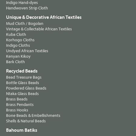
Indigo Hand-dyes
Handwoven Strip Cloth
Unique & Decorative African Textiles
Mud Cloth / Bogolan
Vintage & Collectable African Textiles
Kuba Cloth
Korhogo Cloths
Indigo Cloths
Undyed African Textiles
Kenyan Kikoy
Bark Cloth
Recycled Beads
Bead Treasure Bags
Bottle Glass Beads
Powdered Glass Beads
Ntaka Glass Beads
Brass Beads
Brass Pendants
Brass Hooks
Bone Beads & Embellishments
Shells & Natural Beads
Bahoum Batiks