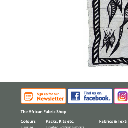
The African Fabric Shop
Colours
Packs, Kits etc.
Fabrics & Texti
Sunrise
Limited Edition Fabrics