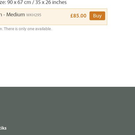
e: 90 x 67 cm / 35 x 26 inches
th - Medium
WKH295
£85.00
Buy
m. There is only one available.
iks