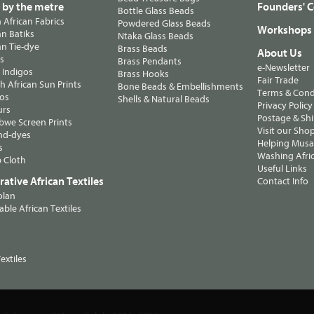
s by the metre
Founders' C
Bottle Glass Beads
n African Fabrics
Powdered Glass Beads
Workshops
n Batiks
Ntaka Glass Beads
n Tie-dye
Brass Beads
About Us
ts
Brass Pendants
e-Newsletter
 Indigos
Brass Hooks
Fair Trade
 African Sun Prints
Bone Beads & Embellishments
Terms & Cond
os
Shells & Natural Beads
Privacy Policy
urs
Postage & Sh
we Screen Prints
Visit our Sho
nd-dyes
Helping Musa'
s
Washing Afric
 Cloth
Useful Links
ative African Textiles
Contact Info
olan
able African Textiles
extiles