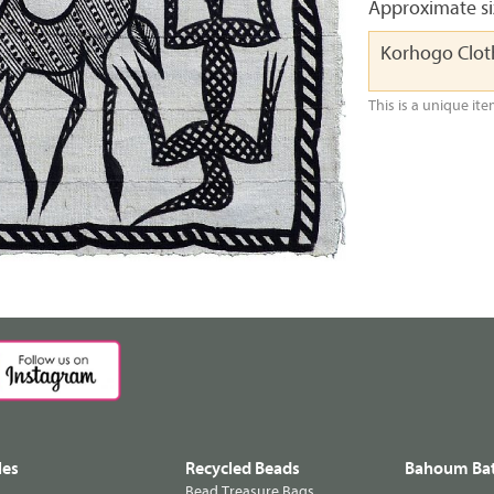
Approximate siz
Korhogo Clo
This is a unique ite
les
Recycled Beads
Bahoum Bat
Bead Treasure Bags