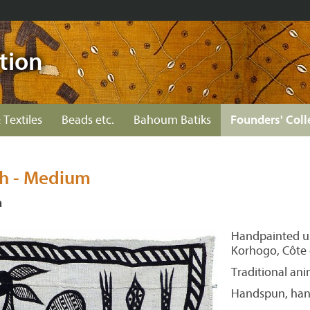
tion
 Textiles
Beads etc.
Bahoum Batiks
Founders' Coll
th - Medium
n
Handpainted us
Korhogo, Côte d
Traditional ani
Handspun, hand