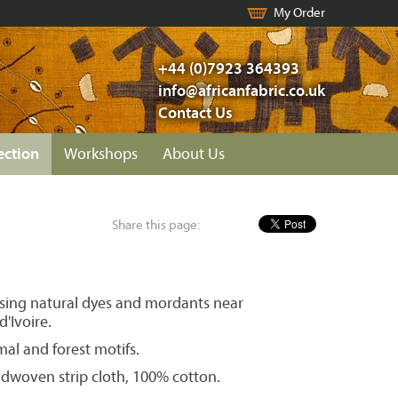
My Order
+44 (0)7923 364393
info@africanfabric.co.uk
Contact Us
ection
Workshops
About Us
Share this page:
ing natural dyes and mordants near
'Ivoire.
mal and forest motifs.
woven strip cloth, 100% cotton.