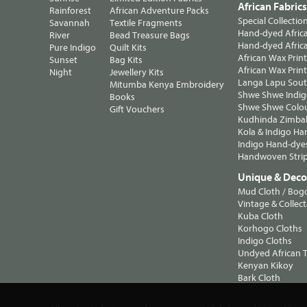
African Fabric
Rainforest
African Adventure Packs
Special Collectio
Savannah
Textile Fragments
Hand-dyed Africa
River
Bead Treasure Bags
Hand-dyed Africa
Pure Indigo
Quilt Kits
African Wax Prin
Sunset
Bag Kits
African Wax Print
Night
Jewellery Kits
Langa Lapu South
Mitumba Kenya Embroidery
Shwe Shwe Indig
Books
Shwe Shwe Colo
Gift Vouchers
Kudhinda Zimbab
Kola & Indigo Ha
Indigo Hand-dye
Handwoven Strip
Unique & Decor
Mud Cloth / Bog
Vintage & Collect
Kuba Cloth
Korhogo Cloths
Indigo Cloths
Undyed African T
Kenyan Kikoy
Bark Cloth