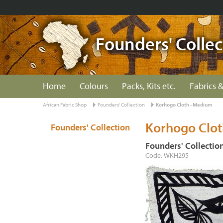
Founders' Collec
Home
Colours
Packs, Kits etc.
Fabrics &
African Fabric Shop
Founders' Collection
Korhogo Cloth - Medium
Korhogo Clo
Founders' Collection
Founders' Collectio
Code: WKH295