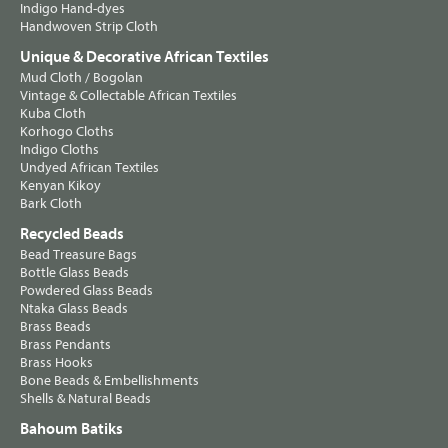
Indigo Hand-dyes
Handwoven Strip Cloth
Unique & Decorative African Textiles
Mud Cloth / Bogolan
Vintage & Collectable African Textiles
Kuba Cloth
Korhogo Cloths
Indigo Cloths
Undyed African Textiles
Kenyan Kikoy
Bark Cloth
Recycled Beads
Bead Treasure Bags
Bottle Glass Beads
Powdered Glass Beads
Ntaka Glass Beads
Brass Beads
Brass Pendants
Brass Hooks
Bone Beads & Embellishments
Shells & Natural Beads
Bahoum Batiks