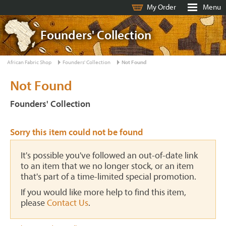
My Order
Menu
Founders' Collection
African Fabric Shop
Founders' Collection
Not Found
Not Found
Founders' Collection
Sorry this item could not be found
It's possible you've followed an out-of-date link
to an item that we no longer stock, or an item
that's part of a time-limited special promotion.
If you would like more help to find this item,
please
Contact Us
.