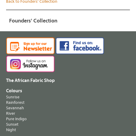
Back to Founders' Collection
Founders' Collection
The African Fabric Shop
Colours
Sunrise
Rainforest
Savannah
River
Pure Indigo
Sunset
Night