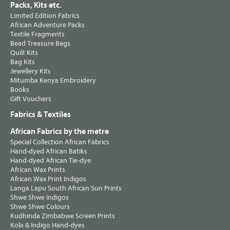
Packs, Kits etc.
Limited Edition Fabrics
African Adventure Packs
Textile Fragments
Bead Treasure Bags
Quilt Kits
Bag Kits
Jewellery Kits
Mitumba Kenya Embroidery
Books
Gift Vouchers
Fabrics & Textiles
African Fabrics by the metre
Special Collection African Fabrics
Hand-dyed African Batiks
Hand-dyed African Tie-dye
African Wax Prints
African Wax Print Indigos
Langa Lapu South African Sun Prints
Shwe Shwe Indigos
Shwe Shwe Colours
Kudhinda Zimbabwe Screen Prints
Kola & Indigo Hand-dyes