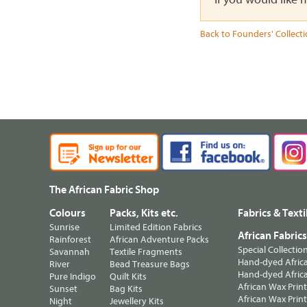
Back to Founders' Collect
The African Fabric Shop
Colours
Packs, Kits etc.
Fabrics & Texti
Sunrise
Limited Edition Fabrics
African Fabric
Rainforest
African Adventure Packs
Special Collectio
Savannah
Textile Fragments
Hand-dyed Africa
River
Bead Treasure Bags
Hand-dyed Africa
Pure Indigo
Quilt Kits
African Wax Prin
Sunset
Bag Kits
African Wax Print
Night
Jewellery Kits