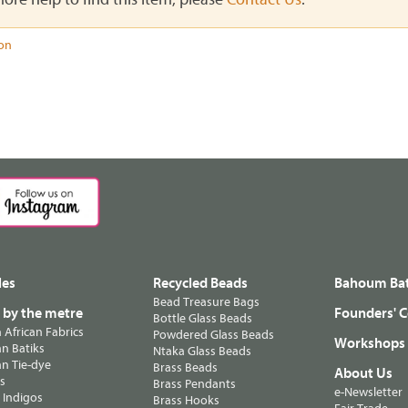
ion
les
Recycled Beads
Bahoum Bat
Bead Treasure Bags
s by the metre
Founders' C
Bottle Glass Beads
n African Fabrics
Powdered Glass Beads
Workshops
n Batiks
Ntaka Glass Beads
n Tie-dye
Brass Beads
About Us
ts
Brass Pendants
e-Newsletter
 Indigos
Brass Hooks