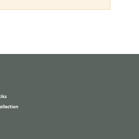
iks
ollection