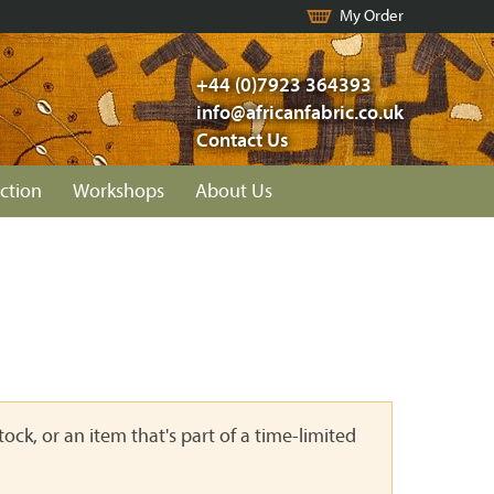
My Order
+44 (0)7923 364393
info@africanfabric.co.uk
Contact Us
ction
Workshops
About Us
ock, or an item that's part of a time-limited