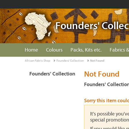
Founders' Collec
Home
Colours
Packs, Kits etc.
Fabrics &
African Fabric Shop
Founders' Collection
Not Found
Not Found
Founders' Collection
Founders' Collectio
Sorry this item coul
It's possible you'
special promotion
If you would like 