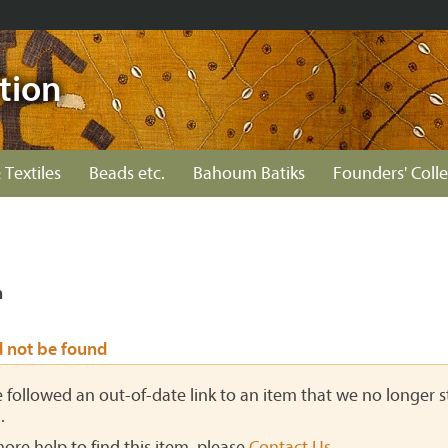
tion
 Textiles
Beads etc.
Bahoum Batiks
Founders' Colle
n
d not be found
ve followed an out-of-date link to an item that we no longer st
.
more help to find this item, please
Contact Us
.