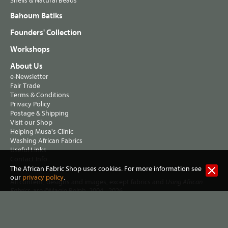
Shells & Natural Beads
Bahoum Batiks
Founders' Collection
Workshops
About Us
e-Newsletter
Fair Trade
Terms & Conditions
Privacy Policy
Postage & Shipping
Visit our Shop
Helping Musa's Clinic
Washing African Fabrics
Useful Links
Contact Info
The African Fabric Shop uses cookies. For more information see
our
privacy policy
.
All content, designs and images, except fabrics and
Using African
, are ©Magie Relph, 2004 - 2026
Fabrics
Jennifer Hall trading as The African Fabric Shop
2 Lewisham Road, Slaithwaite, Huddersfield HD7 5AL United
Kingdom. VAT Reg no 461 7915 72. |
Privacy policy
|
Terms &
conditions
| Website:
Three Degrees West