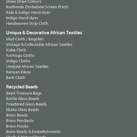
Shwe Shwe Colours
Kudhinda Zimbabwe Screen Prints
Kola & Indigo Hand-dyes
Indigo Hand-dyes
Handwoven Strip Cloth
Unique & Decorative African Textiles
Mud Cloth / Bogolan
Vintage & Collectable African Textiles
Kuba Cloth
Korhogo Cloths
Indigo Cloths
Undyed African Textiles
Kenyan Kikoy
Bark Cloth
Recycled Beads
Bead Treasure Bags
Bottle Glass Beads
Powdered Glass Beads
Ntaka Glass Beads
Brass Beads
Brass Pendants
Brass Hooks
Bone Beads & Embellishments