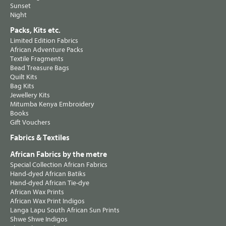
Sunset
Night
Packs, Kits etc.
Limited Edition Fabrics
African Adventure Packs
Textile Fragments
Bead Treasure Bags
Quilt Kits
Bag Kits
Jewellery Kits
Mitumba Kenya Embroidery
Books
Gift Vouchers
Fabrics & Textiles
African Fabrics by the metre
Special Collection African Fabrics
Hand-dyed African Batiks
Hand-dyed African Tie-dye
African Wax Prints
African Wax Print Indigos
Langa Lapu South African Sun Prints
Shwe Shwe Indigos