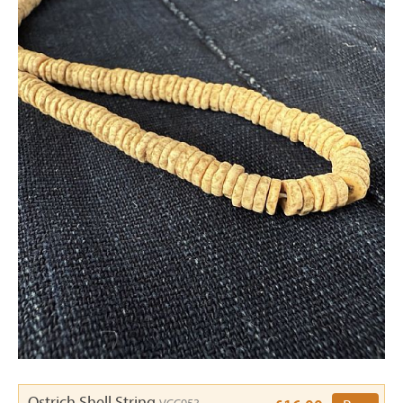
Ostrich Shell String