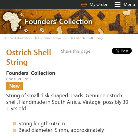
My Order
Menu
Founders' Collection
African Fabric Shop
Founders' Collection
Ostrich Shell String
Ostrich Shell
Share this page:
String
Founders' Collection
Code: VCC953
New
String of small disk-shaped beads. Genuine ostrich
shell. Handmade in South Africa. Vintage, possibly 30
+ yrs old.
String length: 60 cm
Bead diameter: 5 mm, approximately