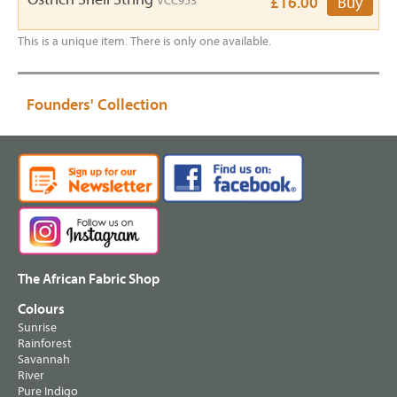
VCC953
£16.00
Buy
This is a unique item. There is only one available.
Founders' Collection
The African Fabric Shop
Colours
Sunrise
Rainforest
Savannah
River
Pure Indigo