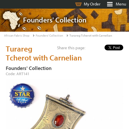
My Order
Menu
Founders' Collection
African Fabric Shop
Founders' Collection
Turareg Tcherot with Carnelian
Turareg
Share this page:
Tcherot with Carnelian
Founders' Collection
Code: ART141