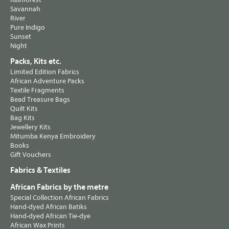
Savannah
River
Pure Indigo
Sunset
Night
Packs, Kits etc.
Limited Edition Fabrics
African Adventure Packs
Textile Fragments
Bead Treasure Bags
Quilt Kits
Bag Kits
Jewellery Kits
Mitumba Kenya Embroidery
Books
Gift Vouchers
Fabrics & Textiles
African Fabrics by the metre
Special Collection African Fabrics
Hand-dyed African Batiks
Hand-dyed African Tie-dye
African Wax Prints