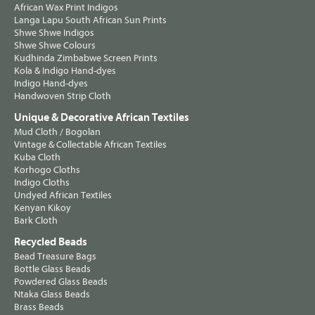
African Wax Print Indigos
Langa Lapu South African Sun Prints
Shwe Shwe Indigos
Shwe Shwe Colours
Kudhinda Zimbabwe Screen Prints
Kola & Indigo Hand-dyes
Indigo Hand-dyes
Handwoven Strip Cloth
Unique & Decorative African Textiles
Mud Cloth / Bogolan
Vintage & Collectable African Textiles
Kuba Cloth
Korhogo Cloths
Indigo Cloths
Undyed African Textiles
Kenyan Kikoy
Bark Cloth
Recycled Beads
Bead Treasure Bags
Bottle Glass Beads
Powdered Glass Beads
Ntaka Glass Beads
Brass Beads