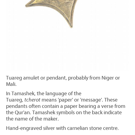
Tuareg amulet or pendant, probably from Niger or
Mali.
In Tamashek, the language of the
Tuareg,
tcherot
means 'paper' or 'message'. These
pendants often contain a paper bearing a verse from
the Qur'an. Tamashek symbols on the back indicate
the name of the maker.
Hand-engraved silver with carnelian stone centre.