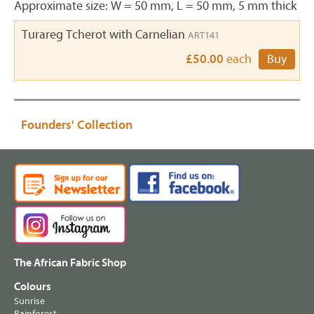
Approximate size: W = 50 mm, L = 50 mm, 5 mm thick
Turareg Tcherot with Carnelian
ART141
£50.00
each
Buy
Founders' Collection
The African Fabric Shop
Colours
Sunrise
Rainforest