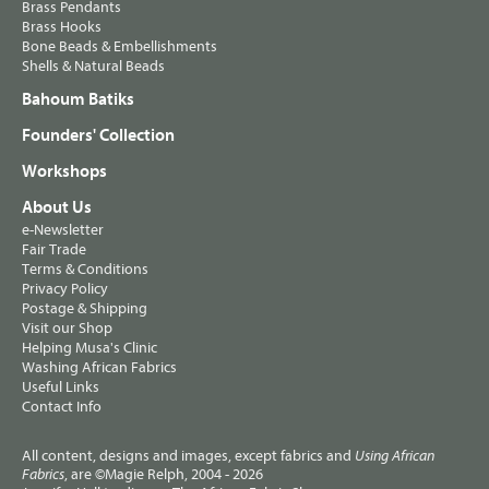
Brass Pendants
Brass Hooks
Bone Beads & Embellishments
Shells & Natural Beads
Bahoum Batiks
Founders' Collection
Workshops
About Us
e-Newsletter
Fair Trade
Terms & Conditions
Privacy Policy
Postage & Shipping
Visit our Shop
Helping Musa's Clinic
Washing African Fabrics
Useful Links
Contact Info
All content, designs and images, except fabrics and
Using African
, are ©Magie Relph, 2004 - 2026
Fabrics