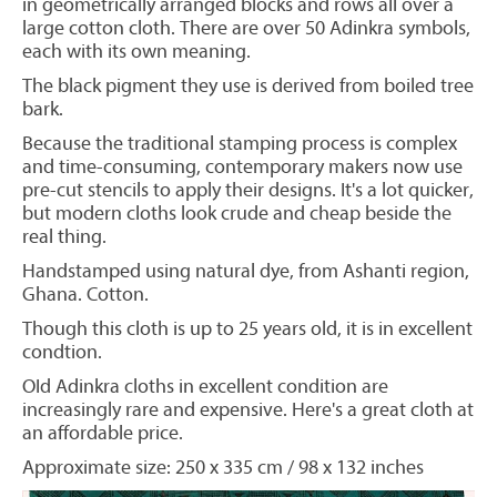
in geometrically arranged blocks and rows all over a
large cotton cloth. There are over 50 Adinkra symbols,
each with its own meaning.
The black pigment they use is derived from boiled tree
bark.
Because the traditional stamping process is complex
and time-consuming, contemporary makers now use
pre-cut stencils to apply their designs. It's a lot quicker,
but modern cloths look crude and cheap beside the
real thing.
Handstamped using natural dye, from Ashanti region,
Ghana. Cotton.
Though this cloth is up to 25 years old, it is in excellent
condtion.
OId Adinkra cloths in excellent condition are
increasingly rare and expensive. Here's a great cloth at
an affordable price.
Approximate size: 250 x 335 cm / 98 x 132 inches