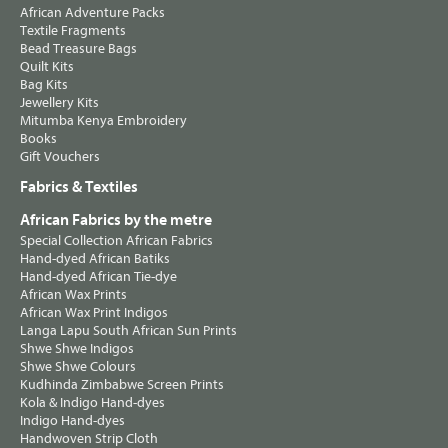
African Adventure Packs
Textile Fragments
Bead Treasure Bags
Quilt Kits
Bag Kits
Jewellery Kits
Mitumba Kenya Embroidery
Books
Gift Vouchers
Fabrics & Textiles
African Fabrics by the metre
Special Collection African Fabrics
Hand-dyed African Batiks
Hand-dyed African Tie-dye
African Wax Prints
African Wax Print Indigos
Langa Lapu South African Sun Prints
Shwe Shwe Indigos
Shwe Shwe Colours
Kudhinda Zimbabwe Screen Prints
Kola & Indigo Hand-dyes
Indigo Hand-dyes
Handwoven Strip Cloth