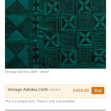
Vintage Adinkra cloth - detail
Vintage Adinkra Cloth
VCC917
£450.00
Buy
This is a unique item. There is only one available.