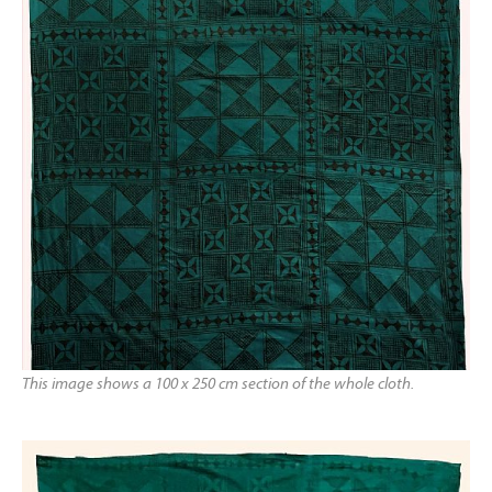
This image shows a 100 x 250 cm section of the whole cloth.