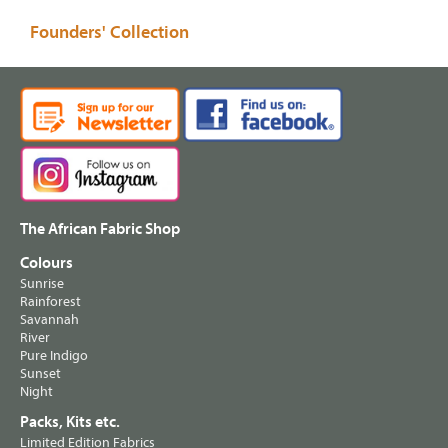
Founders' Collection
The African Fabric Shop
Colours
Sunrise
Rainforest
Savannah
River
Pure Indigo
Sunset
Night
Packs, Kits etc.
Limited Edition Fabrics