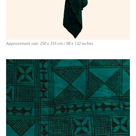
Approximate size: 250 x 335 cm / 98 x 132 inches