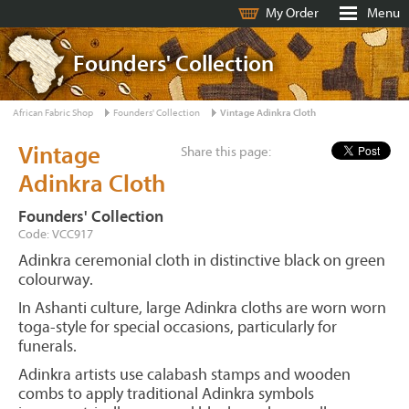
My Order
Menu
Founders' Collection
African Fabric Shop
Founders' Collection
Vintage Adinkra Cloth
Vintage
Share this page:
Adinkra Cloth
Founders' Collection
Code: VCC917
Adinkra ceremonial cloth in distinctive black on green
colourway.
In Ashanti culture, large Adinkra cloths are worn worn
toga-style for special occasions, particularly for
funerals.
Adinkra artists use calabash stamps and wooden
combs to apply traditional Adinkra symbols