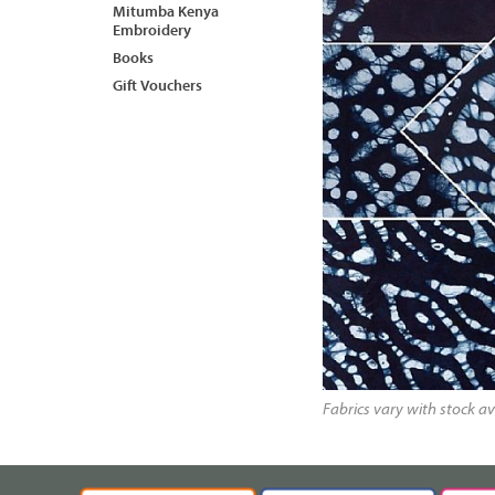
Mitumba Kenya
Embroidery
Books
Gift Vouchers
Fabrics vary with stock av