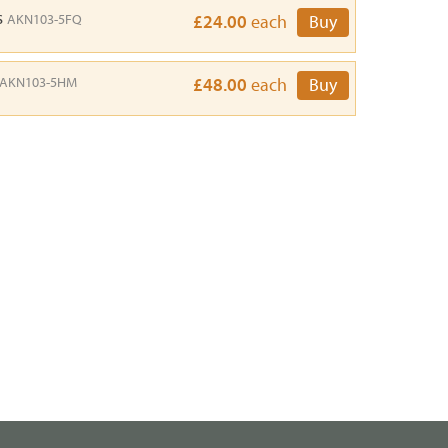
s
AKN103-5FQ
£24.00
each
Buy
AKN103-5HM
£48.00
each
Buy