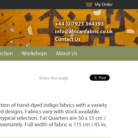
My Order
+44 (0)7923 364393
info@africanfabric.co.uk
Contact Us
ection
Workshops
About Us
Share this page:
ion of hand-dyed indigo fabrics with a variety
d designs. Fabrics vary with stock available.
ypical selection. Fat Quarters are 50 x 55 cm /
oximately. Full width of fabric is 115 cm / 45 in,