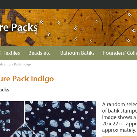
re Packs
& Textiles
Beads etc.
Bahoum Batiks
Founders' Coll
Adventure Pack Indigo
ure Pack Indigo
acks
A random select
of batik stampe
Image shows a t
20 x 22 in, appr
approximately.