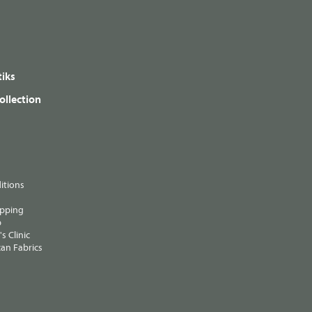
iks
ollection
itions
ipping
p
s Clinic
an Fabrics