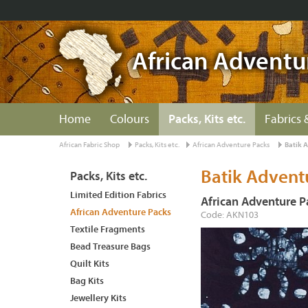
African Adventu
Home
Colours
Packs, Kits etc.
Fabrics 
African Fabric Shop
Packs, Kits etc.
African Adventure Packs
Batik 
Batik Advent
Packs, Kits etc.
Limited Edition Fabrics
African Adventure P
African Adventure Packs
Code: AKN103
Textile Fragments
Bead Treasure Bags
Quilt Kits
Bag Kits
Jewellery Kits