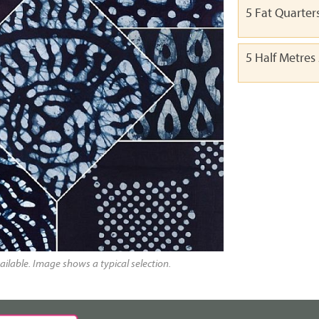
5 Fat Quarter
5 Half Metres
ailable. Image shows a typical selection.