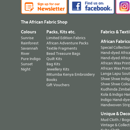
The African Fabric Shop
Colours
Packs, Kits etc.
Fabrics & Texti
Sunrise
Limited Edition Fabrics
African Fabric
Rainforest
African Adventure Packs
Special Collectio
Savannah
Textile Fragments
Hand-dyed Africa
River
Bead Treasure Bags
Hand-dyed Africa
Pure Indigo
Quilt Kits
African Wax Prin
Sunset
Bag Kits
African Wax Print
Night
Jewellery Kits
Langa Lapu South
Mitumba Kenya Embroidery
Shwe Shwe Indig
Books
Shwe Shwe Colo
Gift Vouchers
Kudhinda Zimbab
Kola & Indigo Ha
Indigo Hand-dye
Handwoven Strip
Unique & Decor
Mud Cloth / Bog
Vintage & Collect