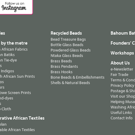
les
Recycled Beads
Bahoum Bat
Bead Treasure Bags
s by the metre
Founders' C
Bottle Glass Beads
n African Fabrics
Powdered Glass Beads
Workshops
n Batiks
Ntaka Glass Beads
n Tie-dye
Brass Beads
About Us
ts
Brass Pendants
e-Newsletter
 Indigos
Brass Hooks
Fair Trade
 African Sun Prints
Bone Beads & Embellishments
Terms & Cond
os
Shells & Natural Beads
Privacy Policy
urs
Postage & Sh
we Screen Prints
Visit our Sho
nd-dyes
Helping Musa'
s
Washing Afric
 Cloth
Useful Links
ative African Textiles
Contact Info
olan
able African Textiles