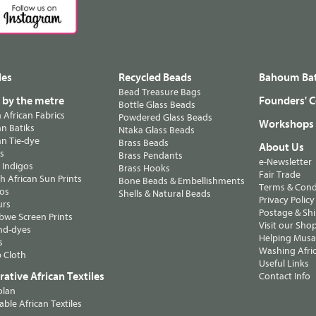
les
Recycled Beads
Bahoum Bat
Bead Treasure Bags
s by the metre
Founders' C
Bottle Glass Beads
n African Fabrics
Powdered Glass Beads
Workshops
n Batiks
Ntaka Glass Beads
n Tie-dye
Brass Beads
About Us
ts
Brass Pendants
e-Newsletter
 Indigos
Brass Hooks
Fair Trade
 African Sun Prints
Bone Beads & Embellishments
Terms & Cond
os
Shells & Natural Beads
Privacy Policy
urs
Postage & Sh
we Screen Prints
Visit our Sho
nd-dyes
Helping Musa'
s
Washing Afric
 Cloth
Useful Links
ative African Textiles
Contact Info
olan
able African Textiles