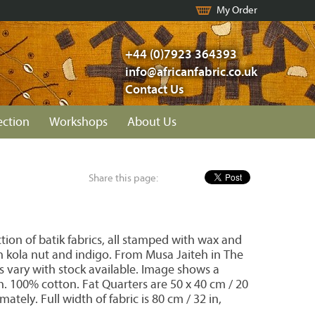
My Order
+44 (0)7923 364393
info@africanfabric.co.uk
Contact Us
ection
Workshops
About Us
Share this page:
ion of batik fabrics, all stamped with wax and
 kola nut and indigo. From Musa Jaiteh in The
s vary with stock available. Image shows a
on. 100% cotton. Fat Quarters are 50 x 40 cm / 20
mately. Full width of fabric is 80 cm / 32 in,