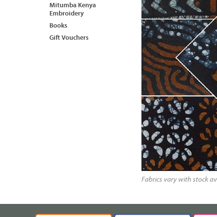
Mitumba Kenya
Embroidery
Books
Gift Vouchers
Fabrics vary with stock av