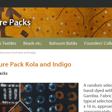
re Packs
& Textiles
Beads etc.
Bahoum Batiks
Founders' Coll
Adventure Pack Kola and Indigo
ure Pack Kola and Indigo
acks
A random select
hand-dyed with
Gambia. Fabric
typical selecti
x 16 in, approxi
approximately.