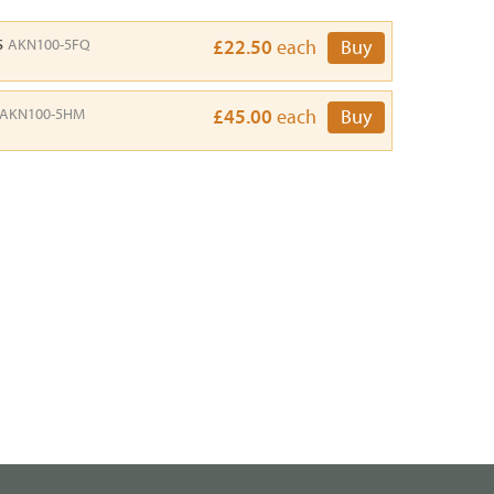
s
AKN100-5FQ
£22.50
each
Buy
AKN100-5HM
£45.00
each
Buy