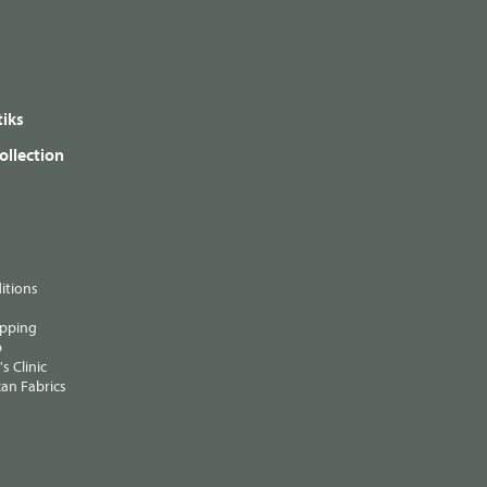
iks
ollection
itions
ipping
p
s Clinic
an Fabrics