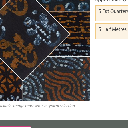
5 Fat Quarter
5 Half Metres
ailable. Image represents a typical selection.