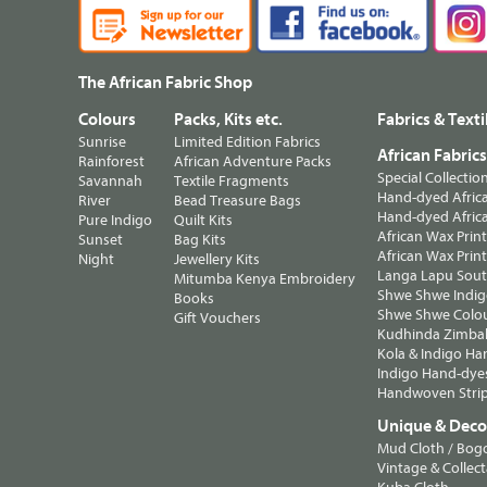
The African Fabric Shop
Colours
Packs, Kits etc.
Fabrics & Texti
Sunrise
Limited Edition Fabrics
African Fabric
Rainforest
African Adventure Packs
Special Collectio
Savannah
Textile Fragments
Hand-dyed Africa
River
Bead Treasure Bags
Hand-dyed Africa
Pure Indigo
Quilt Kits
African Wax Prin
Sunset
Bag Kits
African Wax Print
Night
Jewellery Kits
Langa Lapu South
Mitumba Kenya Embroidery
Shwe Shwe Indig
Books
Shwe Shwe Colo
Gift Vouchers
Kudhinda Zimbab
Kola & Indigo Ha
Indigo Hand-dye
Handwoven Strip
Unique & Decor
Mud Cloth / Bog
Vintage & Collect