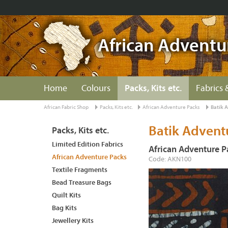
African Adventu
Home
Colours
Packs, Kits etc.
Fabrics 
African Fabric Shop
Packs, Kits etc.
African Adventure Packs
Batik 
Batik Advent
Packs, Kits etc.
Limited Edition Fabrics
African Adventure P
African Adventure Packs
Code: AKN100
Textile Fragments
Bead Treasure Bags
Quilt Kits
Bag Kits
Jewellery Kits