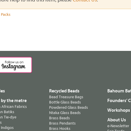
 Packs
les
Recycled Beads
Bahoum Bat
Bead Treasure Bags
s by the metre
Founders' C
Bottle Glass Beads
n African Fabrics
Powdered Glass Beads
Workshops
n Batiks
Ntaka Glass Beads
n Tie-dye
Brass Beads
About Us
ts
Brass Pendants
e-Newsletter
 Indigos
Brass Hooks