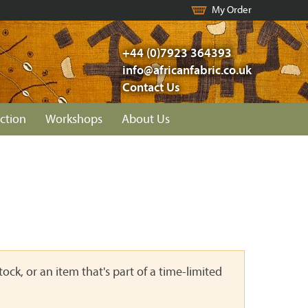
My Order
+44 (0)7923 364393
info@africanfabric.co.uk
Contact Us
ction
Workshops
About Us
ock, or an item that's part of a time-limited