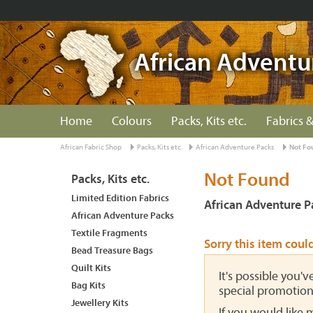
African Adventu
Home
Colours
Packs, Kits etc.
Fabrics &
African Fabric Shop
Packs, Kits etc.
African Adventure Packs
Not Fo
Not Found
Packs, Kits etc.
Limited Edition Fabrics
African Adventure P
African Adventure Packs
Textile Fragments
Sorry this item coul
Bead Treasure Bags
Quilt Kits
It's possible you'
Bag Kits
special promotion
Jewellery Kits
If you would like 