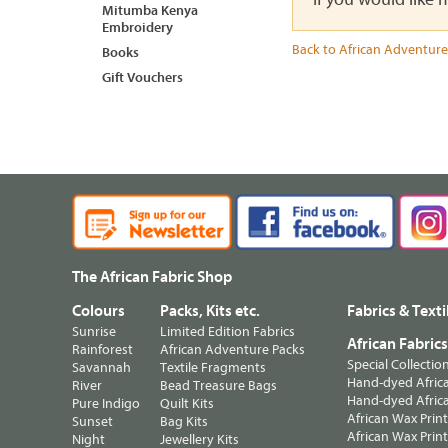
Mitumba Kenya
Embroidery
Back to African Adventure
Books
Gift Vouchers
The African Fabric Shop
Colours
Packs, Kits etc.
Fabrics & Texti
Sunrise
Limited Edition Fabrics
African Fabric
Rainforest
African Adventure Packs
Special Collectio
Savannah
Textile Fragments
Hand-dyed Africa
River
Bead Treasure Bags
Hand-dyed Africa
Pure Indigo
Quilt Kits
African Wax Prin
Sunset
Bag Kits
African Wax Print
Night
Jewellery Kits