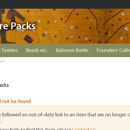
re Packs
 Textiles
Beads etc.
Bahoum Batiks
Founders' Colle
und
acks
d not be found
ve followed an out-of-date link to an item that we no longer st
.
more help to find this item, please
Contact Us
.