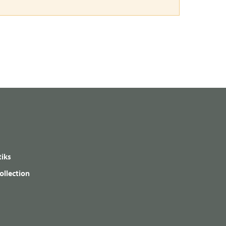
iks
ollection