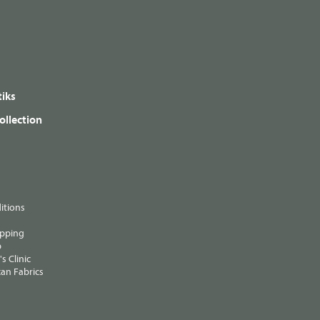
iks
ollection
itions
ipping
p
s Clinic
an Fabrics