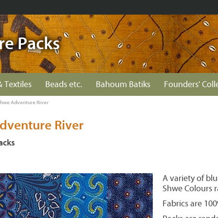
re Packs
& Textiles
Beads etc.
Bahoum Batiks
Founders' Coll
hwe Adventure River
dventure River
acks
A variety of bl
Shwe Colours r
Fabrics are 10