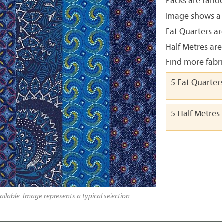
Packs are rando
Image shows a t
Fat Quarters ar
Half Metres are
Find more fabr
5 Fat Quarter
5 Half Metres
ailable. Image represents a typical selection.