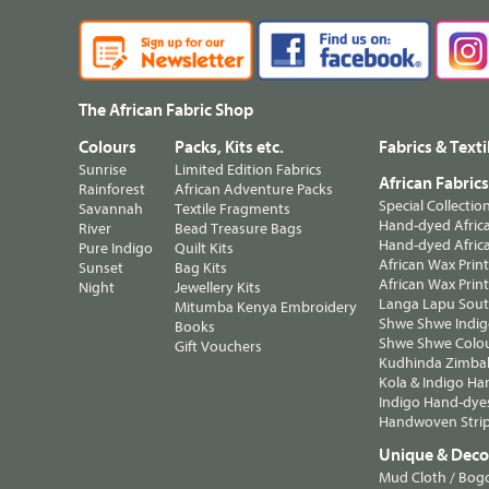
The African Fabric Shop
Colours
Packs, Kits etc.
Fabrics & Texti
Sunrise
Limited Edition Fabrics
African Fabric
Rainforest
African Adventure Packs
Special Collectio
Savannah
Textile Fragments
Hand-dyed Africa
River
Bead Treasure Bags
Hand-dyed Africa
Pure Indigo
Quilt Kits
African Wax Prin
Sunset
Bag Kits
African Wax Print
Night
Jewellery Kits
Langa Lapu South
Mitumba Kenya Embroidery
Shwe Shwe Indig
Books
Shwe Shwe Colo
Gift Vouchers
Kudhinda Zimbab
Kola & Indigo Ha
Indigo Hand-dye
Handwoven Strip
Unique & Decor
Mud Cloth / Bog