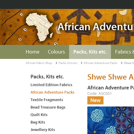
African Adventu
Home
Colours
Packs, Kits etc.
Fabrics 
African Fabric Shop
Packs, Kits etc.
African Adventure Packs
Shwe S
Shwe Shwe A
Packs, Kits etc.
Limited Edition Fabrics
African Adventure P
African Adventure Packs
Code: ASC051
Textile Fragments
New
Bead Treasure Bags
Quilt Kits
Bag Kits
Jewellery Kits