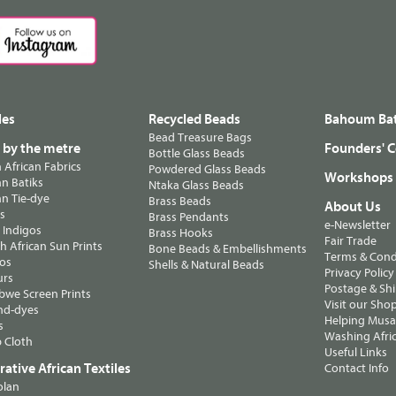
les
Recycled Beads
Bahoum Bat
Bead Treasure Bags
s by the metre
Founders' C
Bottle Glass Beads
n African Fabrics
Powdered Glass Beads
Workshops
n Batiks
Ntaka Glass Beads
n Tie-dye
Brass Beads
About Us
ts
Brass Pendants
e-Newsletter
 Indigos
Brass Hooks
Fair Trade
 African Sun Prints
Bone Beads & Embellishments
Terms & Cond
os
Shells & Natural Beads
Privacy Policy
urs
Postage & Sh
we Screen Prints
Visit our Sho
nd-dyes
Helping Musa'
s
Washing Afric
 Cloth
Useful Links
ative African Textiles
Contact Info
olan