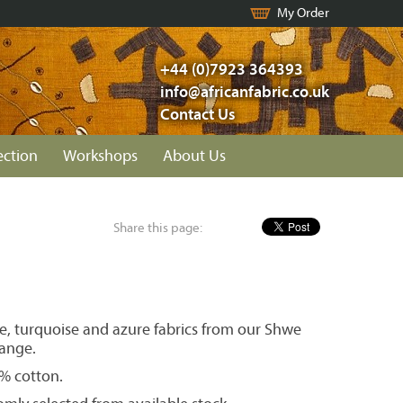
My Order
+44 (0)7923 364393
info@africanfabric.co.uk
Contact Us
ection
Workshops
About Us
Share this page:
ue, turquoise and azure fabrics from our Shwe
ange.
0% cotton.