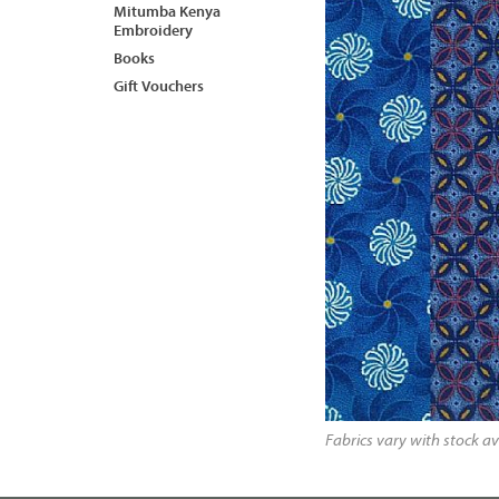
Mitumba Kenya
Embroidery
Books
Gift Vouchers
Fabrics vary with stock av