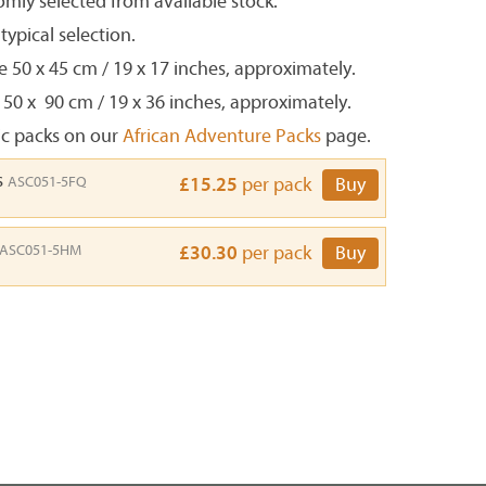
mly selected from available stock.
ypical selection.
e 50 x 45 cm / 19 x 17 inches, approximately.
 50 x 90 cm / 19 x 36 inches, approximately.
ic packs on our
African Adventure Packs
page.
s
ASC051-5FQ
£15.25
per pack
Buy
ASC051-5HM
£30.30
per pack
Buy