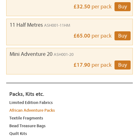
£32.50
per pack
Buy
11 Half Metres
ASH001-11HM
£65.00
per pack
Buy
Mini Adventure 20
ASH001-20
£17.90
per pack
Buy
Packs, Kits etc.
Limited Edition Fabrics
African Adventure Packs
Textile Fragments
Bead Treasure Bags
Quilt Kits