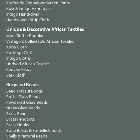
Kudhinda Zimbabwe Screen Prints
Kola & Indigo Hand-dyes
Indigo Hand-dyes
Handwoven Strip Cloth
Unique & Decorative African Textiles
Mud Cloth / Bogolan
Vintage & Collectable African Textiles
Kuba Cloth
Korhogo Cloths
Indigo Cloths
Undyed African Textiles
Kenyan Kikoy
Bark Cloth
Recycled Beads
Bead Treasure Bags
Bottle Glass Beads
Powdered Glass Beads
Ntaka Glass Beads
Brass Beads
Brass Pendants
Brass Hooks
Bone Beads & Embellishments
Shells & Natural Beads