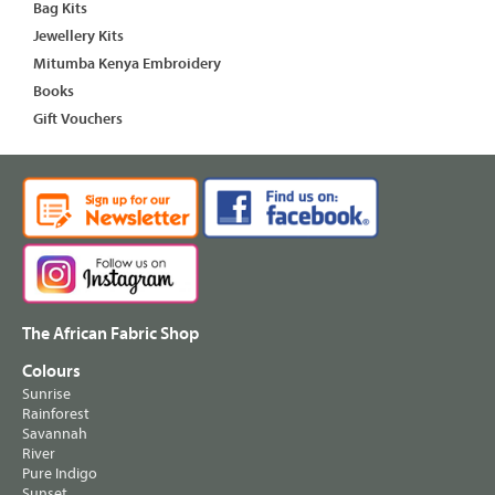
Bag Kits
Jewellery Kits
Mitumba Kenya Embroidery
Books
Gift Vouchers
The African Fabric Shop
Colours
Sunrise
Rainforest
Savannah
River
Pure Indigo
Sunset