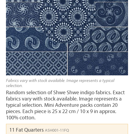
Fabrics vary with stock available. Image represents a typical
selection.
Random selection of Shwe Shwe indigo fabrics. Exact
fabrics vary with stock available. Image represents a
typical selection. Mini Adventure packs contain 20
pieces. Each piece is 25 x 22 cm / 10 x 9 in approx.
100% cotton.
11 Fat Quarters
ASH001-11FQ