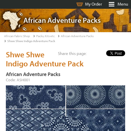
My Order
Menu
African Adventure Packs
African Fabric Shop
Packs, Kits etc.
African Adventure Packs
Shwe Shwe Indigo Adventure Pack
Shwe Shwe
Share this page:
Indigo Adventure Pack
African Adventure Packs
Code: ASH001