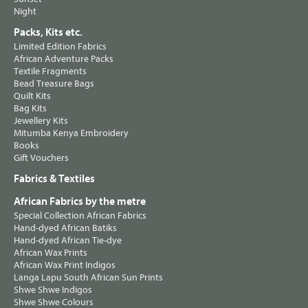
Night
Packs, Kits etc.
Limited Edition Fabrics
African Adventure Packs
Textile Fragments
Bead Treasure Bags
Quilt Kits
Bag Kits
Jewellery Kits
Mitumba Kenya Embroidery
Books
Gift Vouchers
Fabrics & Textiles
African Fabrics by the metre
Special Collection African Fabrics
Hand-dyed African Batiks
Hand-dyed African Tie-dye
African Wax Prints
African Wax Print Indigos
Langa Lapu South African Sun Prints
Shwe Shwe Indigos
Shwe Shwe Colours