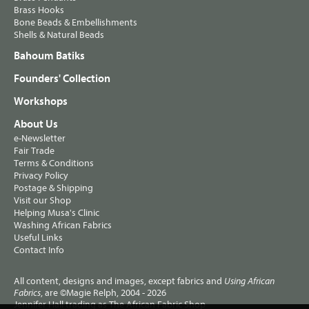
Brass Hooks
Bone Beads & Embellishments
Shells & Natural Beads
Bahoum Batiks
Founders' Collection
Workshops
About Us
e-Newsletter
Fair Trade
Terms & Conditions
Privacy Policy
Postage & Shipping
Visit our Shop
Helping Musa's Clinic
Washing African Fabrics
Useful Links
Contact Info
All content, designs and images, except fabrics and
Using African
, are ©Magie Relph, 2004 - 2026
Fabrics
Jennifer Hall trading as The African Fabric Shop