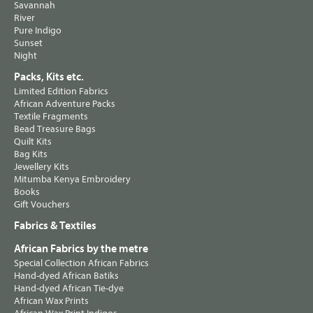
Savannah
River
Pure Indigo
Sunset
Night
Packs, Kits etc.
Limited Edition Fabrics
African Adventure Packs
Textile Fragments
Bead Treasure Bags
Quilt Kits
Bag Kits
Jewellery Kits
Mitumba Kenya Embroidery
Books
Gift Vouchers
Fabrics & Textiles
African Fabrics by the metre
Special Collection African Fabrics
Hand-dyed African Batiks
Hand-dyed African Tie-dye
African Wax Prints