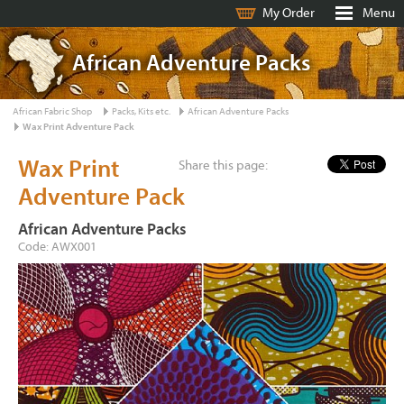
My Order
Menu
African Adventure Packs
African Fabric Shop
Packs, Kits etc.
African Adventure Packs
Wax Print Adventure Pack
Wax Print
Share this page:
Adventure Pack
African Adventure Packs
Code: AWX001