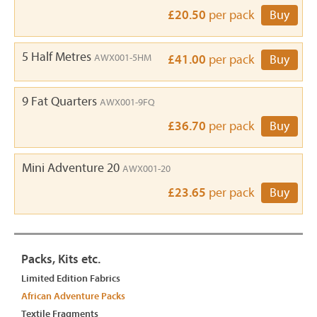
£20.50
per pack
Buy
5 Half Metres
AWX001-5HM
£41.00
per pack
Buy
9 Fat Quarters
AWX001-9FQ
£36.70
per pack
Buy
Mini Adventure 20
AWX001-20
£23.65
per pack
Buy
Packs, Kits etc.
Limited Edition Fabrics
African Adventure Packs
Textile Fragments