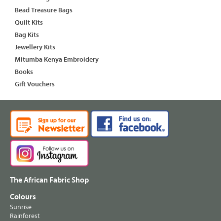
Bead Treasure Bags
Quilt Kits
Bag Kits
Jewellery Kits
Mitumba Kenya Embroidery
Books
Gift Vouchers
The African Fabric Shop
Colours
Sunrise
Rainforest