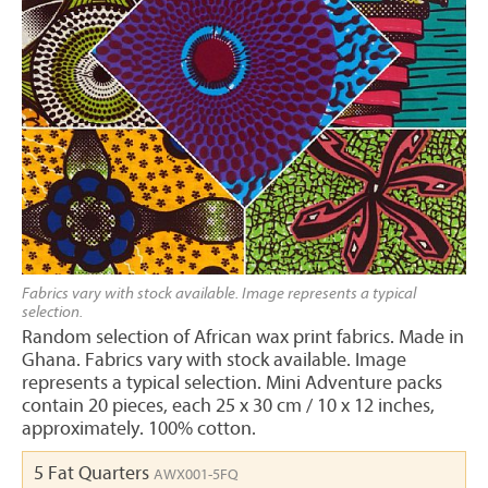
Fabrics vary with stock available. Image represents a typical
selection.
Random selection of African wax print fabrics. Made in
Ghana. Fabrics vary with stock available. Image
represents a typical selection. Mini Adventure packs
contain 20 pieces, each 25 x 30 cm / 10 x 12 inches,
approximately. 100% cotton.
5 Fat Quarters
AWX001-5FQ