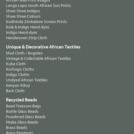
African Wax Print Indigos
Langa Lapu South African Sun Prints
Shwe Shwe Indigos
Shwe Shwe Colours
Kudhinda Zimbabwe Screen Prints
Kola & Indigo Hand-dyes
Indigo Hand-dyes
Handwoven Strip Cloth
Unique & Decorative African Textiles
Mud Cloth / Bogolan
Vintage & Collectable African Textiles
Kuba Cloth
Korhogo Cloths
Indigo Cloths
Undyed African Textiles
Kenyan Kikoy
Bark Cloth
Recycled Beads
Bead Treasure Bags
Bottle Glass Beads
Powdered Glass Beads
Ntaka Glass Beads
Brass Beads
Brass Pendants