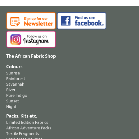
The African Fabric Shop
Colours
Sunrise
Rainforest
Savannah
River
Pure Indigo
Sunset
Night
Packs, Kits etc.
Limited Edition Fabrics
African Adventure Packs
Textile Fragments