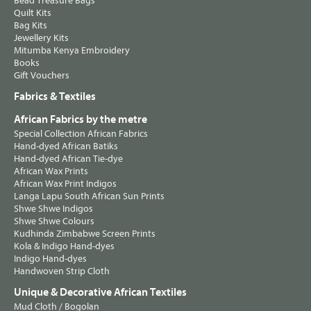
Bead Treasure Bags
Quilt Kits
Bag Kits
Jewellery Kits
Mitumba Kenya Embroidery
Books
Gift Vouchers
Fabrics & Textiles
African Fabrics by the metre
Special Collection African Fabrics
Hand-dyed African Batiks
Hand-dyed African Tie-dye
African Wax Prints
African Wax Print Indigos
Langa Lapu South African Sun Prints
Shwe Shwe Indigos
Shwe Shwe Colours
Kudhinda Zimbabwe Screen Prints
Kola & Indigo Hand-dyes
Indigo Hand-dyes
Handwoven Strip Cloth
Unique & Decorative African Textiles
Mud Cloth / Bogolan