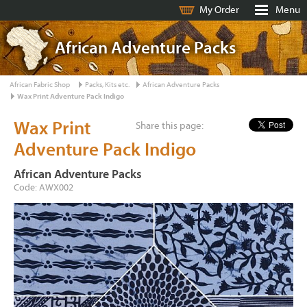
My Order
Menu
African Adventure Packs
African Fabric Shop
Packs, Kits etc.
African Adventure Packs
Wax Print Adventure Pack Indigo
Wax Print
Share this page:
Adventure Pack Indigo
African Adventure Packs
Code: AWX002