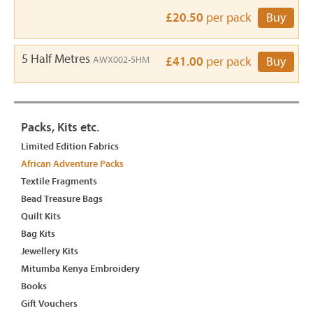
£20.50
per pack
Buy
5 Half Metres
AWX002-5HM
£41.00
per pack
Buy
Packs, Kits etc.
Limited Edition Fabrics
African Adventure Packs
Textile Fragments
Bead Treasure Bags
Quilt Kits
Bag Kits
Jewellery Kits
Mitumba Kenya Embroidery
Books
Gift Vouchers