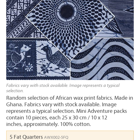
Fabrics vary with stock available. Image represents a typical
selection.
Random selection of African wax print fabrics. Made in
Ghana. Fabrics vary with stock available. Image
represents a typical selection. Mini Adventure packs
contain 10 pieces, each 25 x 30 cm / 10 x 12
inches, approximately. 100% cotton.
5 Fat Quarters
AWX002-5FQ