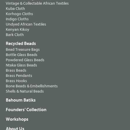
Vintage & Collectable African Textiles
Kuba Cloth
Korhogo Cloths
Indigo Cloths
Undyed African Textiles
Kenyan Kikoy
Bark Cloth
Recycled Beads
Bead Treasure Bags
Bottle Glass Beads
Powdered Glass Beads
Ntaka Glass Beads
Brass Beads
Brass Pendants
Brass Hooks
Bone Beads & Embellishments
Shells & Natural Beads
Bahoum Batiks
Founders' Collection
Workshops
About Us