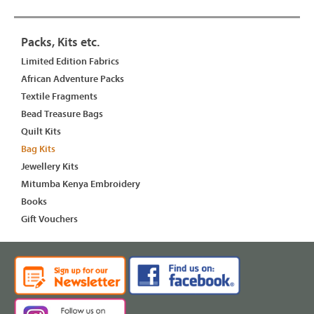
Packs, Kits etc.
Limited Edition Fabrics
African Adventure Packs
Textile Fragments
Bead Treasure Bags
Quilt Kits
Bag Kits
Jewellery Kits
Mitumba Kenya Embroidery
Books
Gift Vouchers