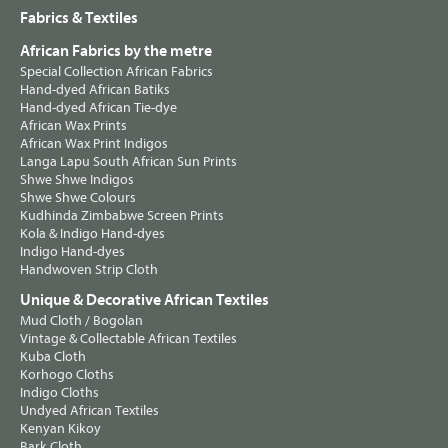
Fabrics & Textiles
African Fabrics by the metre
Special Collection African Fabrics
Hand-dyed African Batiks
Hand-dyed African Tie-dye
African Wax Prints
African Wax Print Indigos
Langa Lapu South African Sun Prints
Shwe Shwe Indigos
Shwe Shwe Colours
Kudhinda Zimbabwe Screen Prints
Kola & Indigo Hand-dyes
Indigo Hand-dyes
Handwoven Strip Cloth
Unique & Decorative African Textiles
Mud Cloth / Bogolan
Vintage & Collectable African Textiles
Kuba Cloth
Korhogo Cloths
Indigo Cloths
Undyed African Textiles
Kenyan Kikoy
Bark Cloth