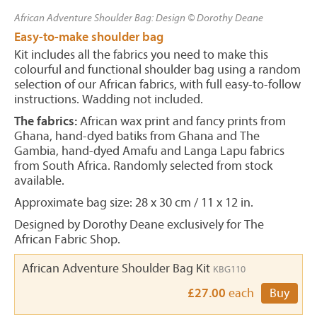
African Adventure Shoulder Bag: Design © Dorothy Deane
Easy-to-make shoulder bag
Kit includes all the fabrics you need to make this
colourful and functional shoulder bag using a random
selection of our African fabrics, with full easy-to-follow
instructions. Wadding not included.
The fabrics:
African wax print and fancy prints from
Ghana, hand-dyed batiks from Ghana and The
Gambia, hand-dyed Amafu and Langa Lapu fabrics
from South Africa. Randomly selected from stock
available.
Approximate bag size: 28 x 30 cm / 11 x 12 in.
Designed by Dorothy Deane exclusively for The
African Fabric Shop.
African Adventure Shoulder Bag Kit
KBG110
£27.00
each
Buy