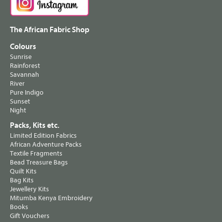
The African Fabric Shop
Colours
Sunrise
Rainforest
Savannah
River
Pure Indigo
Sunset
Night
Packs, Kits etc.
Limited Edition Fabrics
African Adventure Packs
Textile Fragments
Bead Treasure Bags
Quilt Kits
Bag Kits
Jewellery Kits
Mitumba Kenya Embroidery
Books
Gift Vouchers