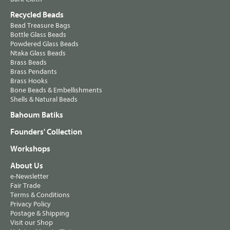
Recycled Beads
Bead Treasure Bags
Bottle Glass Beads
Powdered Glass Beads
Ntaka Glass Beads
Brass Beads
Brass Pendants
Brass Hooks
Bone Beads & Embellishments
Shells & Natural Beads
Bahoum Batiks
Founders' Collection
Workshops
About Us
e-Newsletter
Fair Trade
Terms & Conditions
Privacy Policy
Postage & Shipping
Visit our Shop