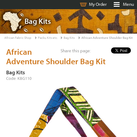
My Order
Menu
Bag Kits
African Fabric Shop
Packs, Kits etc.
Bag Kits
African Adventure Shoulder Bag Kit
African
Share this page:
Adventure Shoulder Bag Kit
Bag Kits
Code: KBG110