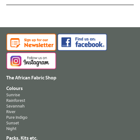
The African Fabric Shop
Colours
Sunrise
Rainforest
Savannah
River
Pure Indigo
Sunset
Night
Packs, Kits etc.