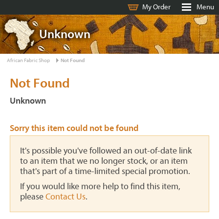
My Order
Menu
Unknown
African Fabric Shop
Not Found
Not Found
Unknown
Sorry this item could not be found
It's possible you've followed an out-of-date link
to an item that we no longer stock, or an item
that's part of a time-limited special promotion.
If you would like more help to find this item,
please
Contact Us
.