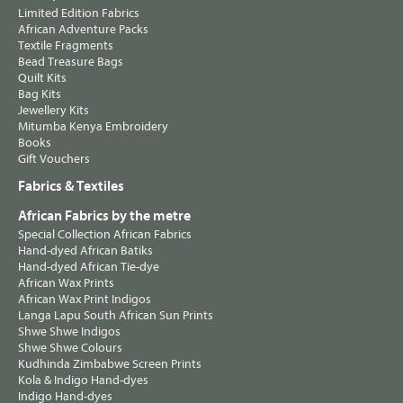
Limited Edition Fabrics
African Adventure Packs
Textile Fragments
Bead Treasure Bags
Quilt Kits
Bag Kits
Jewellery Kits
Mitumba Kenya Embroidery
Books
Gift Vouchers
Fabrics & Textiles
African Fabrics by the metre
Special Collection African Fabrics
Hand-dyed African Batiks
Hand-dyed African Tie-dye
African Wax Prints
African Wax Print Indigos
Langa Lapu South African Sun Prints
Shwe Shwe Indigos
Shwe Shwe Colours
Kudhinda Zimbabwe Screen Prints
Kola & Indigo Hand-dyes
Indigo Hand-dyes