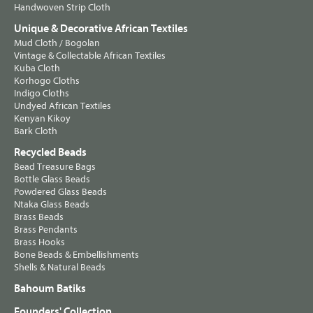
Handwoven Strip Cloth
Unique & Decorative African Textiles
Mud Cloth / Bogolan
Vintage & Collectable African Textiles
Kuba Cloth
Korhogo Cloths
Indigo Cloths
Undyed African Textiles
Kenyan Kikoy
Bark Cloth
Recycled Beads
Bead Treasure Bags
Bottle Glass Beads
Powdered Glass Beads
Ntaka Glass Beads
Brass Beads
Brass Pendants
Brass Hooks
Bone Beads & Embellishments
Shells & Natural Beads
Bahoum Batiks
Founders' Collection