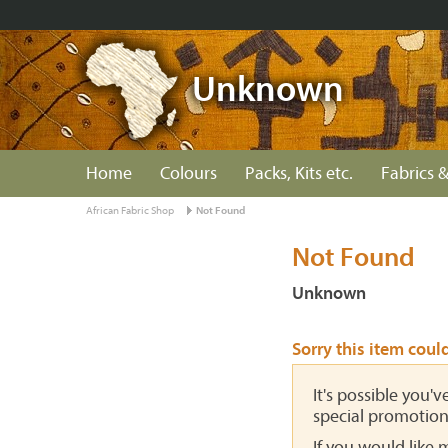
Unknown
Home
Colours
Packs, Kits etc.
Fabrics &
African Fabric Shop
Not Found
Not Found
Unknown
Sorry this item coul
It's possible you'
special promotion
If you would like 