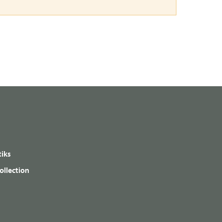
iks
ollection