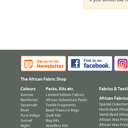
The African Fabric Shop
Colours
Packs, Kits etc.
Fabrics & Texti
Sunrise
Limited Edition Fabrics
African Fabric
Rainforest
African Adventure Packs
Special Collectio
Savannah
Textile Fragments
Hand-dyed Africa
River
Bead Treasure Bags
Hand-dyed Africa
Pure Indigo
Quilt Kits
African Wax Prin
Sunset
Bag Kits
African Wax Print
Night
Jewellery Kits