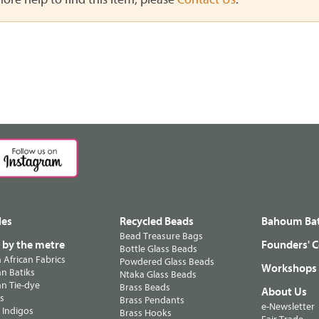
les
Recycled Beads
Bahoum Bat
Bead Treasure Bags
s by the metre
Founders' C
Bottle Glass Beads
n African Fabrics
Powdered Glass Beads
Workshops
n Batiks
Ntaka Glass Beads
n Tie-dye
Brass Beads
About Us
ts
Brass Pendants
e-Newsletter
 Indigos
Brass Hooks