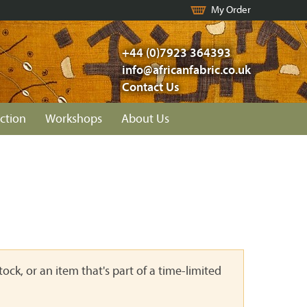
My Order
+44 (0)7923 364393
info@africanfabric.co.uk
Contact Us
ction
Workshops
About Us
ock, or an item that's part of a time-limited