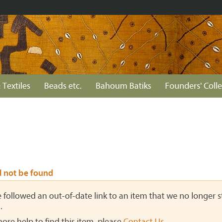
 Textiles
Beads etc.
Bahoum Batiks
Founders' Colle
d not be found
ve followed an out-of-date link to an item that we no longer st
.
more help to find this item, please
Contact Us
.