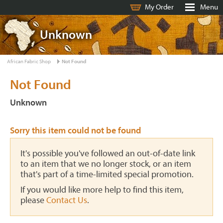
My Order
Menu
Unknown
African Fabric Shop
Not Found
Not Found
Unknown
Sorry this item could not be found
It's possible you've followed an out-of-date link
to an item that we no longer stock, or an item
that's part of a time-limited special promotion.
If you would like more help to find this item,
please
Contact Us
.