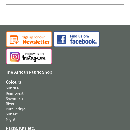
The African Fabric Shop
Colours
Sunrise
Rainforest
Savannah
River
Pure Indigo
Sunset
Night
Packs, Kits etc.