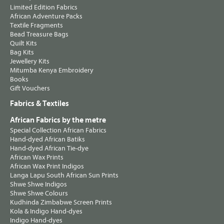
Limited Edition Fabrics
African Adventure Packs
Textile Fragments
Bead Treasure Bags
Quilt Kits
Bag Kits
Jewellery Kits
Mitumba Kenya Embroidery
Books
Gift Vouchers
Fabrics & Textiles
African Fabrics by the metre
Special Collection African Fabrics
Hand-dyed African Batiks
Hand-dyed African Tie-dye
African Wax Prints
African Wax Print Indigos
Langa Lapu South African Sun Prints
Shwe Shwe Indigos
Shwe Shwe Colours
Kudhinda Zimbabwe Screen Prints
Kola & Indigo Hand-dyes
Indigo Hand-dyes