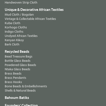
Handwoven Strip Cloth
Unique & Decorative African Textiles
Mud Cloth / Bogolan
Vintage & Collectable African Textiles
Kuba Cloth
Korhogo Cloths
Indigo Cloths
Undyed African Textiles
Kenyan Kikoy
Bark Cloth
Recycled Beads
Bead Treasure Bags
Bottle Glass Beads
Powdered Glass Beads
Ntaka Glass Beads
Brass Beads
Brass Pendants
Brass Hooks
Bone Beads & Embellishments
Shells & Natural Beads
Bahoum Batiks
Founders' Collection