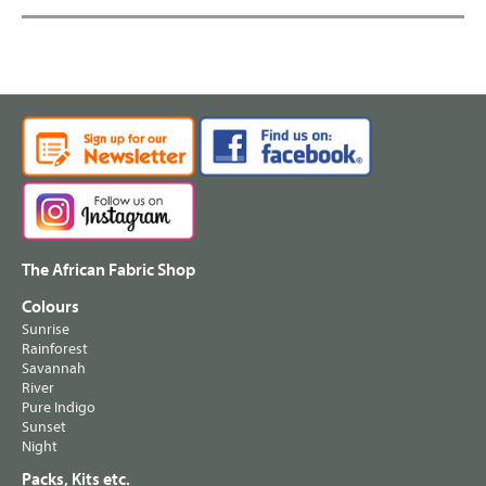
The African Fabric Shop
Colours
Sunrise
Rainforest
Savannah
River
Pure Indigo
Sunset
Night
Packs, Kits etc.