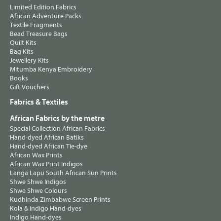
Limited Edition Fabrics
African Adventure Packs
Textile Fragments
Bead Treasure Bags
Quilt Kits
Bag Kits
Jewellery Kits
Mitumba Kenya Embroidery
Books
Gift Vouchers
Fabrics & Textiles
African Fabrics by the metre
Special Collection African Fabrics
Hand-dyed African Batiks
Hand-dyed African Tie-dye
African Wax Prints
African Wax Print Indigos
Langa Lapu South African Sun Prints
Shwe Shwe Indigos
Shwe Shwe Colours
Kudhinda Zimbabwe Screen Prints
Kola & Indigo Hand-dyes
Indigo Hand-dyes