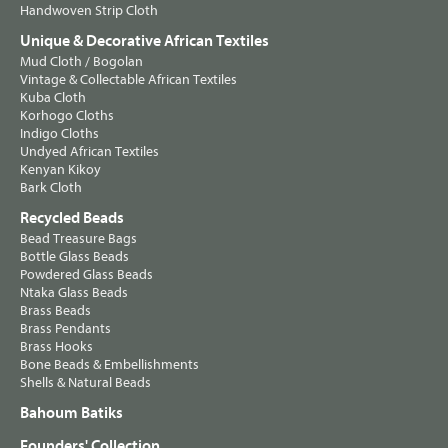
Handwoven Strip Cloth
Unique & Decorative African Textiles
Mud Cloth / Bogolan
Vintage & Collectable African Textiles
Kuba Cloth
Korhogo Cloths
Indigo Cloths
Undyed African Textiles
Kenyan Kikoy
Bark Cloth
Recycled Beads
Bead Treasure Bags
Bottle Glass Beads
Powdered Glass Beads
Ntaka Glass Beads
Brass Beads
Brass Pendants
Brass Hooks
Bone Beads & Embellishments
Shells & Natural Beads
Bahoum Batiks
Founders' Collection