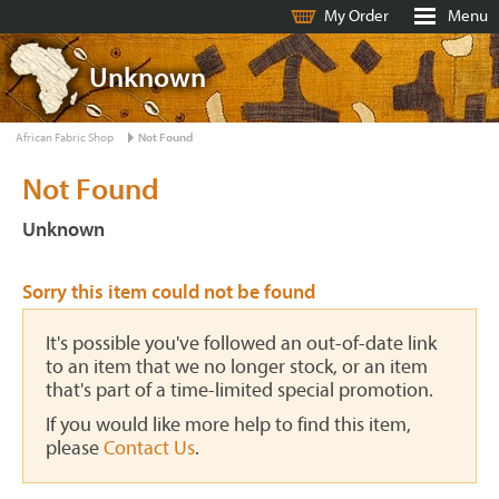
My Order
Menu
Unknown
African Fabric Shop
Not Found
Not Found
Unknown
Sorry this item could not be found
It's possible you've followed an out-of-date link
to an item that we no longer stock, or an item
that's part of a time-limited special promotion.
If you would like more help to find this item,
please
Contact Us
.