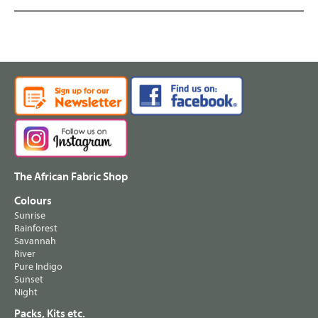
The African Fabric Shop
Colours
Sunrise
Rainforest
Savannah
River
Pure Indigo
Sunset
Night
Packs, Kits etc.