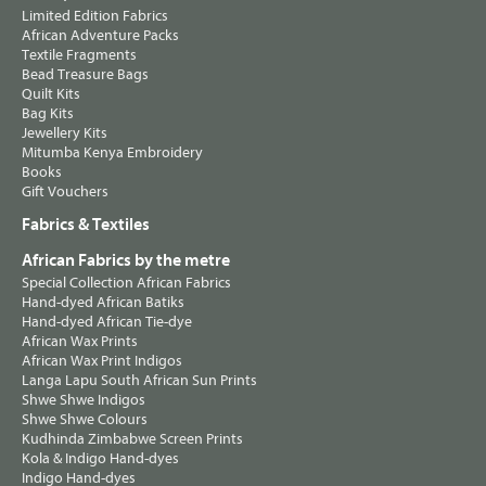
Limited Edition Fabrics
African Adventure Packs
Textile Fragments
Bead Treasure Bags
Quilt Kits
Bag Kits
Jewellery Kits
Mitumba Kenya Embroidery
Books
Gift Vouchers
Fabrics & Textiles
African Fabrics by the metre
Special Collection African Fabrics
Hand-dyed African Batiks
Hand-dyed African Tie-dye
African Wax Prints
African Wax Print Indigos
Langa Lapu South African Sun Prints
Shwe Shwe Indigos
Shwe Shwe Colours
Kudhinda Zimbabwe Screen Prints
Kola & Indigo Hand-dyes
Indigo Hand-dyes