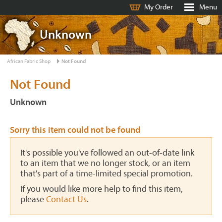
My Order
Menu
Unknown
African Fabric Shop
Not Found
Not Found
Unknown
Sorry this item could not be found
It's possible you've followed an out-of-date link
to an item that we no longer stock, or an item
that's part of a time-limited special promotion.
If you would like more help to find this item,
please
Contact Us
.