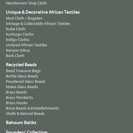
Handwoven Strip Cloth
Unique & Decorative African Textiles
Mud Cloth / Bogolan
Vintage & Collectable African Textiles
Kuba Cloth
Korhogo Cloths
Indigo Cloths
Undyed African Textiles
Kenyan Kikoy
Bark Cloth
Recycled Beads
Bead Treasure Bags
Bottle Glass Beads
Powdered Glass Beads
Ntaka Glass Beads
Brass Beads
Brass Pendants
Brass Hooks
Bone Beads & Embellishments
Shells & Natural Beads
Bahoum Batiks
Founders' Collection