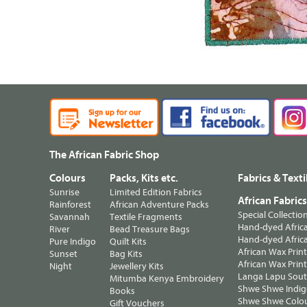
The African Fabric Shop
Colours
Packs, Kits etc.
Fabrics & Texti
Sunrise
Limited Edition Fabrics
African Fabric
Rainforest
African Adventure Packs
Special Collectio
Savannah
Textile Fragments
Hand-dyed Africa
River
Bead Treasure Bags
Hand-dyed Africa
Pure Indigo
Quilt Kits
African Wax Prin
Sunset
Bag Kits
African Wax Print
Night
Jewellery Kits
Langa Lapu South
Mitumba Kenya Embroidery
Shwe Shwe Indig
Books
Shwe Shwe Colo
Gift Vouchers