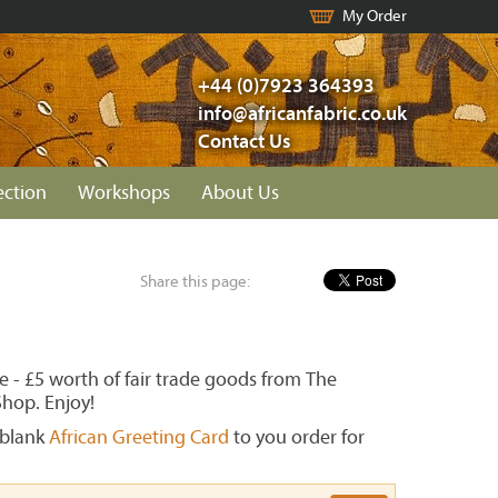
My Order
+44 (0)7923 364393
info@africanfabric.co.uk
Contact Us
ection
Workshops
About Us
Share this page:
ve - £5 worth of fair trade goods from The
Shop. Enjoy!
blank
African Greeting Card
to you order for