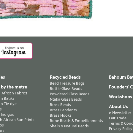
les
Recycled Beads
Bahoum Bat
Bead Treasure Bags
s by the metre
Founders' C
Bottle Glass Beads
n African Fabrics
Powdered Glass Beads
Workshops
n Batiks
Ntaka Glass Beads
n Tie-dye
Brass Beads
About Us
ts
Brass Pendants
e-Newsletter
 Indigos
Brass Hooks
Fair Trade
 African Sun Prints
Bone Beads & Embellishments
Terms & Cond
os
Shells & Natural Beads
Privacy Policy
urs