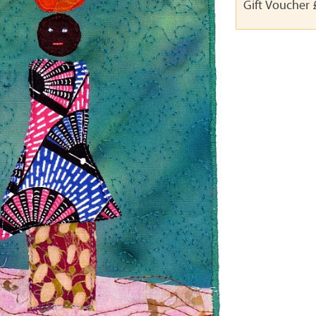
Gift Voucher