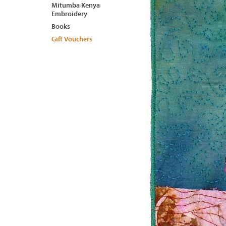
Mitumba Kenya
Embroidery
Books
Gift Vouchers