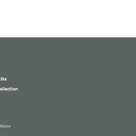
iks
ollection
itions