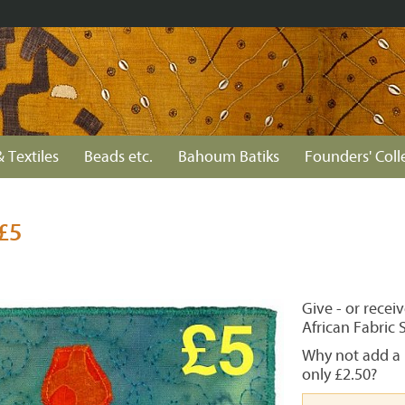
& Textiles
Beads etc.
Bahoum Batiks
Founders' Coll
£5
Give - or recei
African Fabric 
Why not add a 
only £2.50?