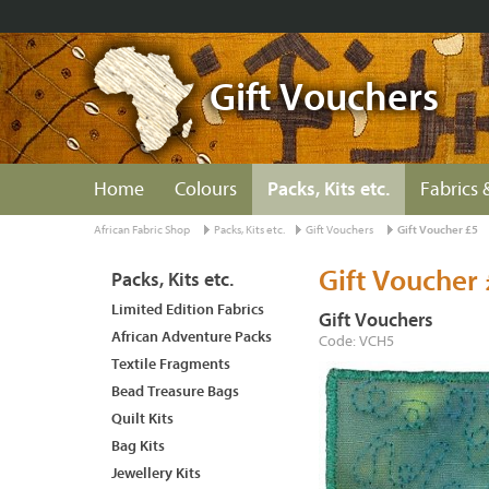
Gift Vouchers
Home
Colours
Packs, Kits etc.
Fabrics 
African Fabric Shop
Packs, Kits etc.
Gift Vouchers
Gift Voucher £5
Gift Voucher 
Packs, Kits etc.
Limited Edition Fabrics
Gift Vouchers
African Adventure Packs
Code: VCH5
Textile Fragments
Bead Treasure Bags
Quilt Kits
Bag Kits
Jewellery Kits