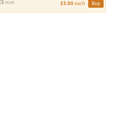
 £5
VCH5
£5.00
each
Buy