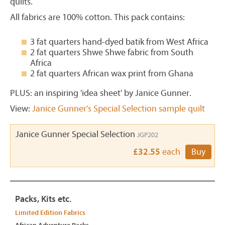
quilts.
All fabrics are 100% cotton. This pack contains:
3 fat quarters hand-dyed batik from West Africa
2 fat quarters Shwe Shwe fabric from South
Africa
2 fat quarters African wax print from Ghana
PLUS: an inspiring 'idea sheet' by Janice Gunner.
View:
Janice Gunner's Special Selection sample quilt
Janice Gunner Special Selection
JGP202
£32.55
each
Buy
Packs, Kits etc.
Limited Edition Fabrics