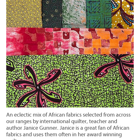
An eclectic mix of African fabrics selected from across
our ranges by international quilter, teacher and
author Janice Gunner. Janice is a great fan of African
fabrics and uses them often in her award winning