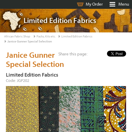
My Order
Menu
Limited Edition Fabrics
African Fabric Shop
Packs, Kits etc.
Limited Edition Fabrics
Janice Gunner Special Selection
Janice Gunner
Share this page:
Special Selection
Limited Edition Fabrics
Code: JGP202