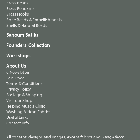
Brass Beads
Brass Pendants
Brass Hooks
Bone Beads & Embellishments
Shells & Natural Beads
Bahoum Batiks
Founders' Collection
Workshops
About Us
e-Newsletter
Fair Trade
Terms & Conditions
Privacy Policy
Postage & Shipping
Visit our Shop
Helping Musa's Clinic
Washing African Fabrics
Useful Links
Contact Info
All content, designs and images, except fabrics and
Using African