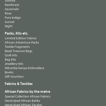
Sunrise
Rainforest
Savannah
River
Pure Indigo
Sunset
Night
Packs, Kits etc.
Limited Edition Fabrics
African Adventure Packs
Textile Fragments
Bead Treasure Bags
Quilt Kits
Bag Kits
Jewellery Kits
Mitumba Kenya Embroidery
Books
Gift Vouchers
Fabrics & Textiles
African Fabrics by the metre
Special Collection African Fabrics
Hand-dyed African Batiks
Hand-dyed African Tie-dye