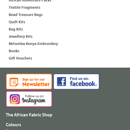
African Adventure Packs
Textile Fragments
Bead Treasure Bags
Quilt Kits
Bag Kits
Jewellery Kits
Mitumba Kenya Embroidery
Books
Gift Vouchers
The African Fabric Shop
Colours