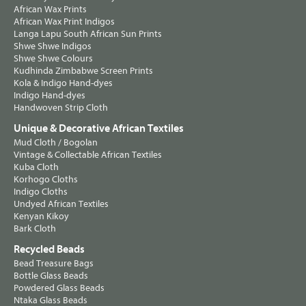
African Wax Prints
African Wax Print Indigos
Langa Lapu South African Sun Prints
Shwe Shwe Indigos
Shwe Shwe Colours
Kudhinda Zimbabwe Screen Prints
Kola & Indigo Hand-dyes
Indigo Hand-dyes
Handwoven Strip Cloth
Unique & Decorative African Textiles
Mud Cloth / Bogolan
Vintage & Collectable African Textiles
Kuba Cloth
Korhogo Cloths
Indigo Cloths
Undyed African Textiles
Kenyan Kikoy
Bark Cloth
Recycled Beads
Bead Treasure Bags
Bottle Glass Beads
Powdered Glass Beads
Ntaka Glass Beads