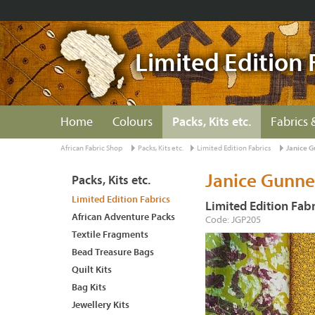
Limited Edition 
Home
Colours
Packs, Kits etc.
Fabrics 
African Fabric Shop
Packs, Kits etc.
Limited Edition Fabrics
Janice G
Janice Gunner
Packs, Kits etc.
Limited Edition Fabrics
Limited Edition Fabr
African Adventure Packs
Code: JGP205
Textile Fragments
Bead Treasure Bags
Quilt Kits
Bag Kits
Jewellery Kits