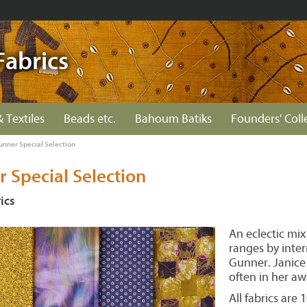
Fabrics
& Textiles
Beads etc.
Bahoum Batiks
Founders' Coll
unner Special Selection
 Special Selection
ics
An eclectic mix
ranges by inter
Gunner. Janice 
often in her aw
All fabrics are