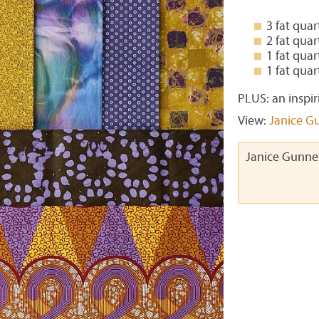
3 fat qua
2 fat qua
1 fat qua
1 fat qua
PLUS: an inspir
View:
Janice Gu
Janice Gunner