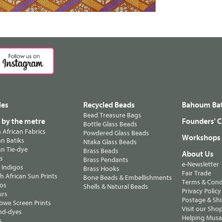
les
Recycled Beads
Bahoum Bat
Bead Treasure Bags
s by the metre
Founders' C
Bottle Glass Beads
n African Fabrics
Powdered Glass Beads
Workshops
n Batiks
Ntaka Glass Beads
n Tie-dye
Brass Beads
About Us
ts
Brass Pendants
e-Newsletter
 Indigos
Brass Hooks
Fair Trade
 African Sun Prints
Bone Beads & Embellishments
Terms & Cond
os
Shells & Natural Beads
Privacy Policy
urs
Postage & Sh
we Screen Prints
Visit our Sho
nd-dyes
Helping Musa'
s