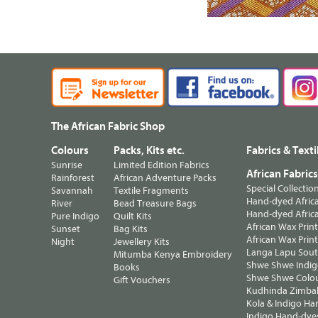
The African Fabric Shop
Colours
Packs, Kits etc.
Fabrics & Texti
Sunrise
Limited Edition Fabrics
African Fabric
Rainforest
African Adventure Packs
Special Collectio
Savannah
Textile Fragments
Hand-dyed Africa
River
Bead Treasure Bags
Hand-dyed Africa
Pure Indigo
Quilt Kits
African Wax Prin
Sunset
Bag Kits
African Wax Print
Night
Jewellery Kits
Langa Lapu South
Mitumba Kenya Embroidery
Shwe Shwe Indig
Books
Shwe Shwe Colo
Gift Vouchers
Kudhinda Zimbab
Kola & Indigo Ha
Indigo Hand-dye