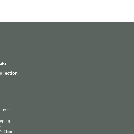
iks
ollection
itions
ipping
p
s Clinic