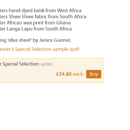
rters hand-dyed batik from West Africa
rters Shwe Shwe fabric from South Africa
rter African wax print from Ghana
rter Langa Lapu from South Africa
ing 'idea sheet' by Janice Gunner.
nner's Special Selection sample quilt
 Special Selection
JGP205
£34.80
each
Buy