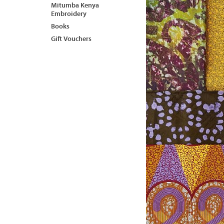
Mitumba Kenya
Embroidery
Books
Gift Vouchers