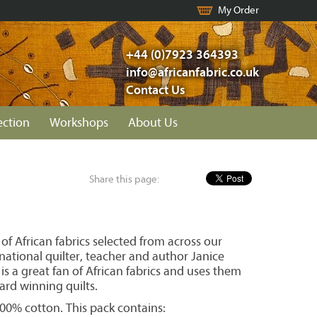
My Order
+44 (0)7923 364393
info@africanfabric.co.uk
Contact Us
ection
Workshops
About Us
Share this page:
 of African fabrics selected from across our
national quilter, teacher and author Janice
is a great fan of African fabrics and uses them
ard winning quilts.
 100% cotton. This pack contains: