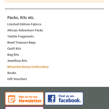
Packs, Kits etc.
Limited Edition Fabrics
African Adventure Packs
Textile Fragments
Bead Treasure Bags
Quilt Kits
Bag Kits
Jewellery Kits
Mitumba Kenya Embroidery
Books
Gift Vouchers