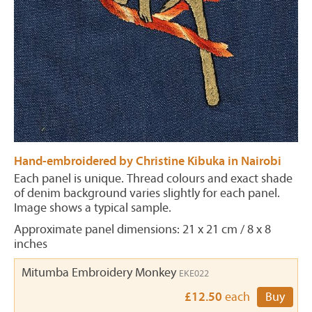
Hand-embroidered by Christine Kibuka in Nairobi
Each panel is unique. Thread colours and exact shade
of denim background varies slightly for each panel.
Image shows a typical sample.
Approximate panel dimensions: 21 x 21 cm / 8 x 8
inches
Mitumba Embroidery Monkey
EKE022
£12.50
each
Buy