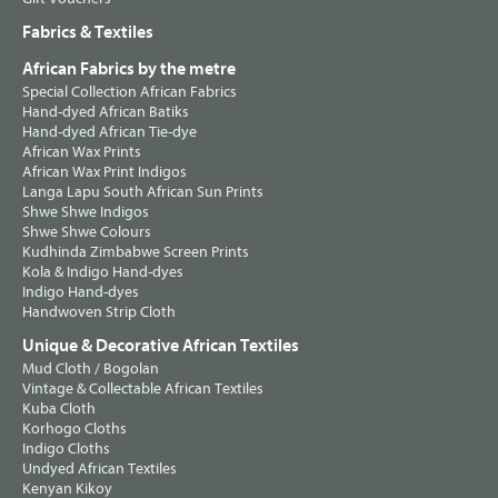
Fabrics & Textiles
African Fabrics by the metre
Special Collection African Fabrics
Hand-dyed African Batiks
Hand-dyed African Tie-dye
African Wax Prints
African Wax Print Indigos
Langa Lapu South African Sun Prints
Shwe Shwe Indigos
Shwe Shwe Colours
Kudhinda Zimbabwe Screen Prints
Kola & Indigo Hand-dyes
Indigo Hand-dyes
Handwoven Strip Cloth
Unique & Decorative African Textiles
Mud Cloth / Bogolan
Vintage & Collectable African Textiles
Kuba Cloth
Korhogo Cloths
Indigo Cloths
Undyed African Textiles
Kenyan Kikoy