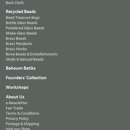
Bark Cloth
Recycled Beads
Bead Treasure Bags
Bottle Glass Beads
Powdered Glass Beads
Ntaka Glass Beads
Brass Beads
Brass Pendants
Brass Hooks
Bone Beads & Embellishments
Shells & Natural Beads
Bahoum Batiks
Founders' Collection
Workshops
About Us
e-Newsletter
Fair Trade
Terms & Conditions
Privacy Policy
Postage & Shipping
Visit our Shop