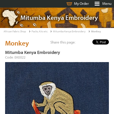
My Order
Menu
Mitumba Kenya Embroidery
African Fabric Shop
Packs, Kits etc.
Mitumba Kenya Embroidery
Monkey
Monkey
Share this page:
Mitumba Kenya Embroidery
Code: EKE022