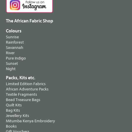
The African Fabric Shop
Colours
Sunrise
Rainforest
Savannah
River
Pure Indigo
Sunset
Night
Packs, Kits etc.
Limited Edition Fabrics
African Adventure Packs
Textile Fragments
Bead Treasure Bags
Quilt Kits
Bag Kits
Jewellery Kits
Mitumba Kenya Embroidery
Books
Gift Vouchers