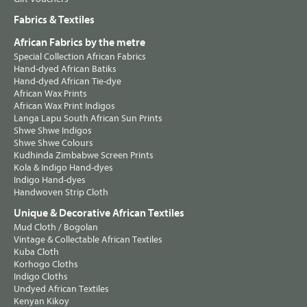
Fabrics & Textiles
African Fabrics by the metre
Special Collection African Fabrics
Hand-dyed African Batiks
Hand-dyed African Tie-dye
African Wax Prints
African Wax Print Indigos
Langa Lapu South African Sun Prints
Shwe Shwe Indigos
Shwe Shwe Colours
Kudhinda Zimbabwe Screen Prints
Kola & Indigo Hand-dyes
Indigo Hand-dyes
Handwoven Strip Cloth
Unique & Decorative African Textiles
Mud Cloth / Bogolan
Vintage & Collectable African Textiles
Kuba Cloth
Korhogo Cloths
Indigo Cloths
Undyed African Textiles
Kenyan Kikoy