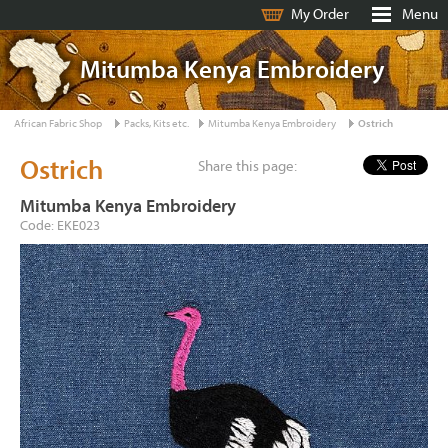
My Order
Menu
Mitumba Kenya Embroidery
African Fabric Shop
Packs, Kits etc.
Mitumba Kenya Embroidery
Ostrich
Ostrich
Share this page:
Mitumba Kenya Embroidery
Code: EKE023