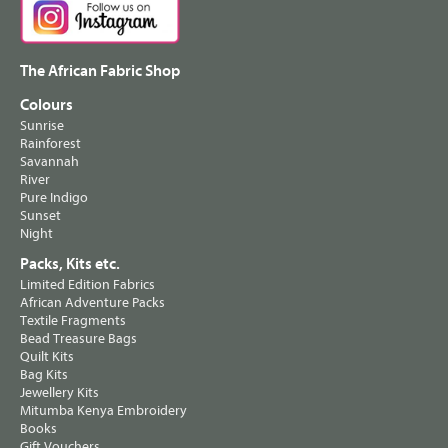
The African Fabric Shop
Colours
Sunrise
Rainforest
Savannah
River
Pure Indigo
Sunset
Night
Packs, Kits etc.
Limited Edition Fabrics
African Adventure Packs
Textile Fragments
Bead Treasure Bags
Quilt Kits
Bag Kits
Jewellery Kits
Mitumba Kenya Embroidery
Books
Gift Vouchers