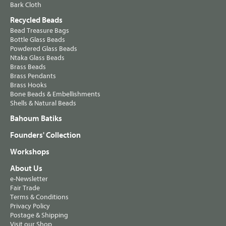
Bark Cloth
Recycled Beads
Bead Treasure Bags
Bottle Glass Beads
Powdered Glass Beads
Ntaka Glass Beads
Brass Beads
Brass Pendants
Brass Hooks
Bone Beads & Embellishments
Shells & Natural Beads
Bahoum Batiks
Founders' Collection
Workshops
About Us
e-Newsletter
Fair Trade
Terms & Conditions
Privacy Policy
Postage & Shipping
Visit our Shop