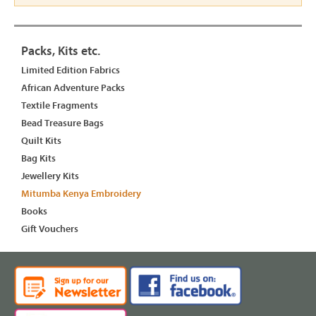
Packs, Kits etc.
Limited Edition Fabrics
African Adventure Packs
Textile Fragments
Bead Treasure Bags
Quilt Kits
Bag Kits
Jewellery Kits
Mitumba Kenya Embroidery
Books
Gift Vouchers