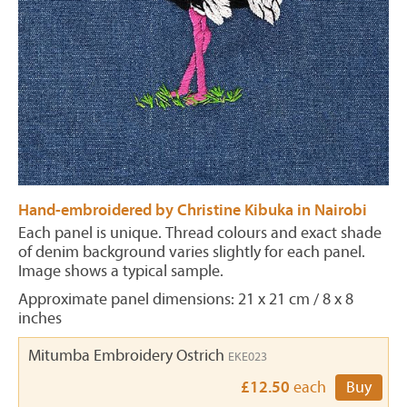
Hand-embroidered by Christine Kibuka in Nairobi
Each panel is unique. Thread colours and exact shade
of denim background varies slightly for each panel.
Image shows a typical sample.
Approximate panel dimensions: 21 x 21 cm / 8 x 8
inches
Mitumba Embroidery Ostrich
EKE023
£12.50
each
Buy