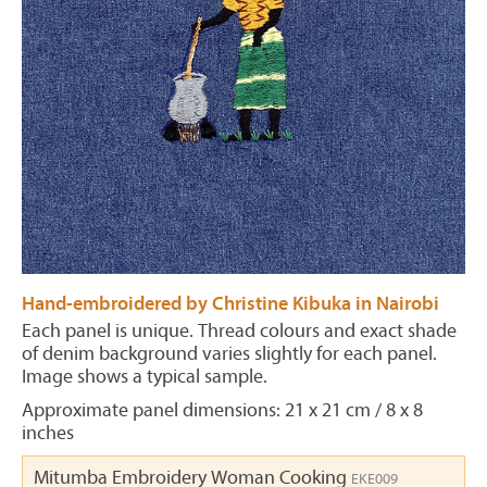
Hand-embroidered by Christine Kibuka in Nairobi
Each panel is unique. Thread colours and exact shade
of denim background varies slightly for each panel.
Image shows a typical sample.
Approximate panel dimensions: 21 x 21 cm / 8 x 8
inches
Mitumba Embroidery Woman Cooking
EKE009