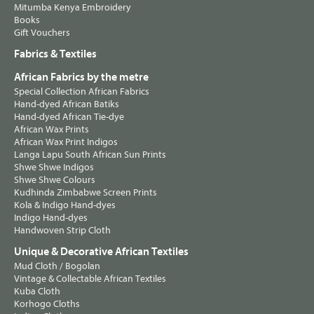
Mitumba Kenya Embroidery
Books
Gift Vouchers
Fabrics & Textiles
African Fabrics by the metre
Special Collection African Fabrics
Hand-dyed African Batiks
Hand-dyed African Tie-dye
African Wax Prints
African Wax Print Indigos
Langa Lapu South African Sun Prints
Shwe Shwe Indigos
Shwe Shwe Colours
Kudhinda Zimbabwe Screen Prints
Kola & Indigo Hand-dyes
Indigo Hand-dyes
Handwoven Strip Cloth
Unique & Decorative African Textiles
Mud Cloth / Bogolan
Vintage & Collectable African Textiles
Kuba Cloth
Korhogo Cloths