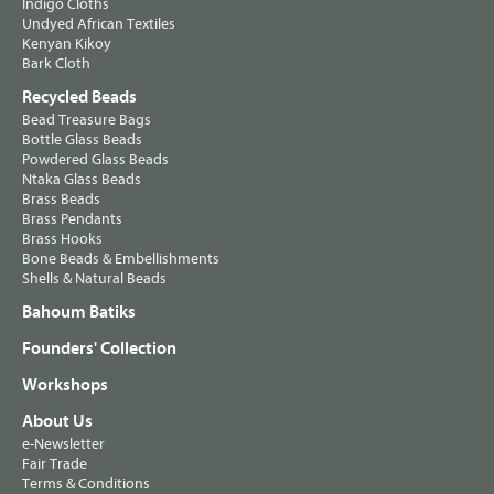
Indigo Cloths
Undyed African Textiles
Kenyan Kikoy
Bark Cloth
Recycled Beads
Bead Treasure Bags
Bottle Glass Beads
Powdered Glass Beads
Ntaka Glass Beads
Brass Beads
Brass Pendants
Brass Hooks
Bone Beads & Embellishments
Shells & Natural Beads
Bahoum Batiks
Founders' Collection
Workshops
About Us
e-Newsletter
Fair Trade
Terms & Conditions