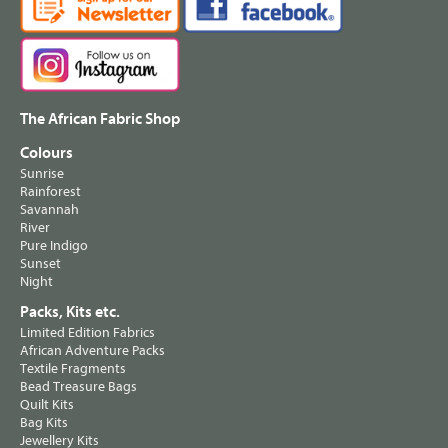
The African Fabric Shop
Colours
Sunrise
Rainforest
Savannah
River
Pure Indigo
Sunset
Night
Packs, Kits etc.
Limited Edition Fabrics
African Adventure Packs
Textile Fragments
Bead Treasure Bags
Quilt Kits
Bag Kits
Jewellery Kits