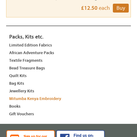
£12.50
each
Buy
Packs, Kits etc.
Limited Edition Fabrics
African Adventure Packs
Textile Fragments
Bead Treasure Bags
Quilt Kits
Bag Kits
Jewellery Kits
Mitumba Kenya Embroidery
Books
Gift Vouchers