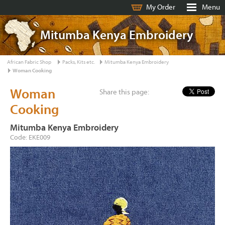
My Order
Menu
Mitumba Kenya Embroidery
African Fabric Shop
Packs, Kits etc.
Mitumba Kenya Embroidery
Woman Cooking
Woman
Share this page:
Cooking
Mitumba Kenya Embroidery
Code: EKE009