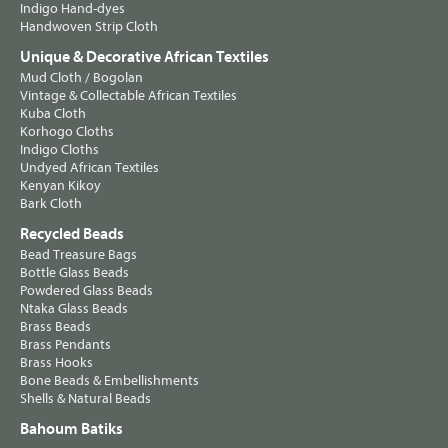
Indigo Hand-dyes
Handwoven Strip Cloth
Unique & Decorative African Textiles
Mud Cloth / Bogolan
Vintage & Collectable African Textiles
Kuba Cloth
Korhogo Cloths
Indigo Cloths
Undyed African Textiles
Kenyan Kikoy
Bark Cloth
Recycled Beads
Bead Treasure Bags
Bottle Glass Beads
Powdered Glass Beads
Ntaka Glass Beads
Brass Beads
Brass Pendants
Brass Hooks
Bone Beads & Embellishments
Shells & Natural Beads
Bahoum Batiks