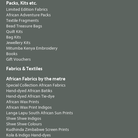
Packs, Kits etc.
Limited Edition Fabrics
African Adventure Packs
Textile Fragments
Bead Treasure Bags
Quilt Kits
Bag Kits
Jewellery Kits
Mitumba Kenya Embroidery
Books
Gift Vouchers
Fabrics & Textiles
African Fabrics by the metre
Special Collection African Fabrics
Hand-dyed African Batiks
Hand-dyed African Tie-dye
African Wax Prints
African Wax Print Indigos
Langa Lapu South African Sun Prints
Shwe Shwe Indigos
Shwe Shwe Colours
Kudhinda Zimbabwe Screen Prints
Kola & Indigo Hand-dyes