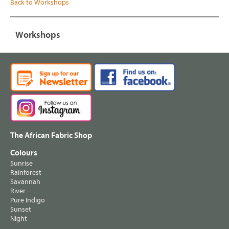
Back to Workshops
Workshops
The African Fabric Shop
Colours
Sunrise
Rainforest
Savannah
River
Pure Indigo
Sunset
Night