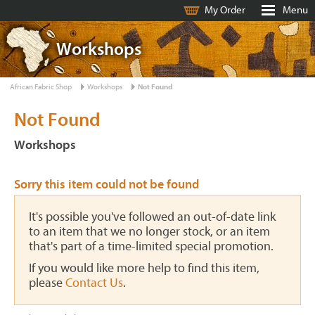
My Order
Menu
Workshops
African Fabric Shop
Workshops
Not Found
Not Found
Workshops
Sorry this item could not be found
It's possible you've followed an out-of-date link
to an item that we no longer stock, or an item
that's part of a time-limited special promotion.
If you would like more help to find this item,
please
Contact Us
.